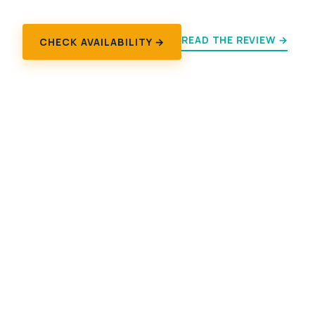
READ THE REVIEW →
CHECK AVAILABILITY →