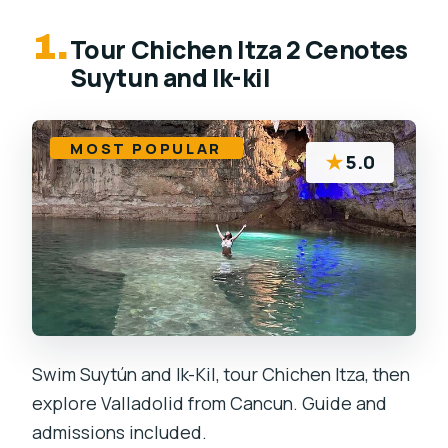
1.
Tour Chichen Itza 2 Cenotes
Suytun and Ik-kil
MOST POPULAR
★
5.0
Swim Suytún and Ik-Kil, tour Chichen Itza, then
explore Valladolid from Cancun. Guide and
admissions included.