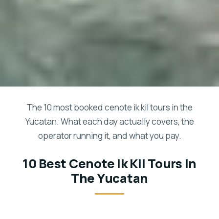
The 10 most booked cenote ik kil tours in the
Yucatan. What each day actually covers, the
operator running it, and what you pay.
10 Best Cenote Ik Kil Tours In
The Yucatan