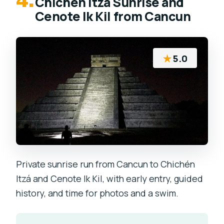
4.
Chichen Itza Sunrise and
Cenote Ik Kil from Cancun
★
5.0
Private sunrise run from Cancun to Chichén
Itzá and Cenote Ik Kil, with early entry, guided
history, and time for photos and a swim.