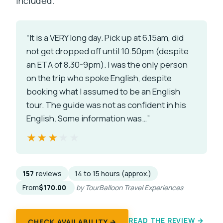
included.
“It is a VERY long day. Pick up at 6.15am, did
not get dropped off until 10.50pm (despite
an ETA of 8.30-9pm). I was the only person
on the trip who spoke English, despite
booking what I assumed to be an English
tour. The guide was not as confident in his
English. Some information was…”
★★★★★
★★★★★
157
reviews
14 to 15 hours (approx.)
From
$170.00
by TourBalloon Travel Experiences
READ THE REVIEW →
CHECK AVAILABILITY →