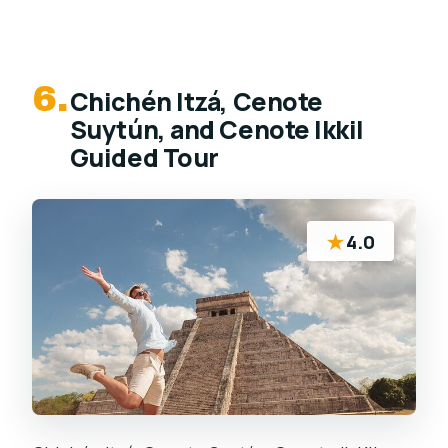
6.
Chichén Itzá, Cenote
Suytún, and Cenote Ikkil
Guided Tour
★
4.0