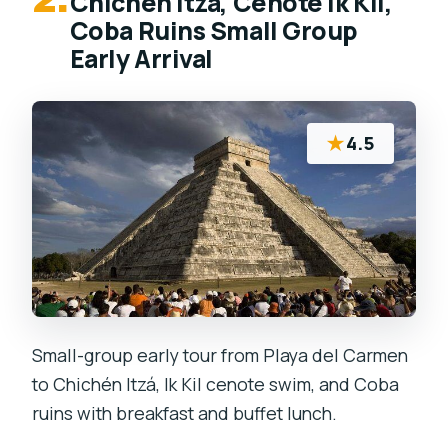
Chichen Itza, Cenote Ik Kil,
Coba Ruins Small Group
Early Arrival
★
4.5
Small-group early tour from Playa del Carmen
to Chichén Itzá, Ik Kil cenote swim, and Coba
ruins with breakfast and buffet lunch.