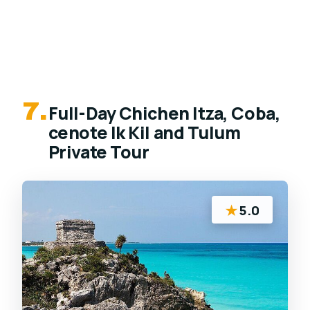
7.
Full-Day Chichen Itza, Coba,
cenote Ik Kil and Tulum
Private Tour
★
5.0