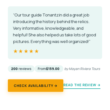
“Our tour guide Tonantzin did a great job
introducing the history behind the relics.
Very informative, knowledgeable, and
helpful! She also helped us take lots of good
pictures. Everything was well organized!”
★★★★★
★★★★★
200
reviews
From
$159.00
by Mayan Riviera Tours
READ THE REVIEW →
CHECK AVAILABILITY →