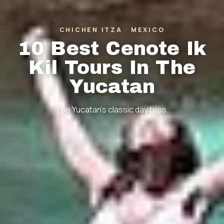
CHICHEN ITZA · MEXICO
10 Best Cenote Ik
Kil Tours In The
Yucatan
The Yucatan's classic day trips.