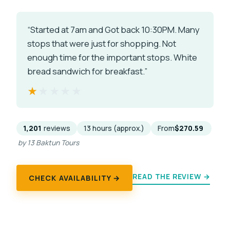
“Started at 7am and Got back 10:30PM. Many
stops that were just for shopping. Not
enough time for the important stops. White
bread sandwich for breakfast.”
★★★★★
★★★★★
1,201
reviews
13 hours (approx.)
From
$270.59
by 13 Baktun Tours
READ THE REVIEW →
CHECK AVAILABILITY →