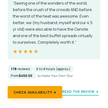
“Seeing one of the wonders of the world,
before the crush of the crowds AND before
the worst of the heat was awesome. Even
better, we (my husband, myself and our 4.5
yr old) were also able to have the Cenote
and one of the best buffet spreads virtually
to ourselves. Completely worth it.”
★★★★★
★★★★★
178
reviews
6 to 8 hours (approx.)
From
$450.50
by Make Your Own Tour
READ THE REVIEW →
CHECK AVAILABILITY →