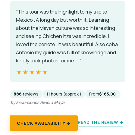
“This tour was the highlight to my trip to
Mexico . A long day but worth it. Learning
about the Mayan culture was so interesting
and seeing Chichen Itza was incredible. I
loved the cenote . It was beautiful. Also coba
Antonio my guide was full of knowledge and
kindly took photos for me .…”
★★★★★
★★★★★
886
reviews
11 hours (approx.)
From
$165.00
by Excursiones Riviera Maya
READ THE REVIEW →
CHECK AVAILABILITY →