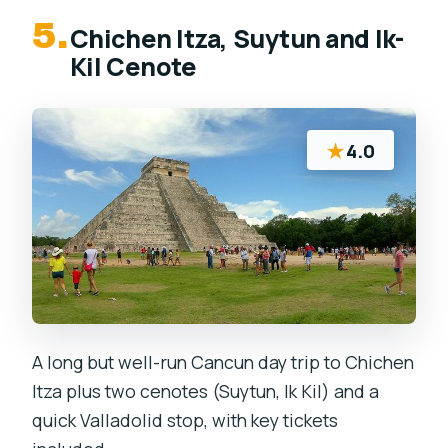
5.
Chichen Itza, Suytun and Ik-
Kil Cenote
★
4.0
A long but well-run Cancun day trip to Chichen
Itza plus two cenotes (Suytun, Ik Kil) and a
quick Valladolid stop, with key tickets