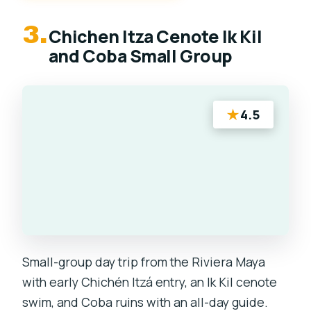
3.
Chichen Itza Cenote Ik Kil
and Coba Small Group
★
4.5
Small-group day trip from the Riviera Maya
with early Chichén Itzá entry, an Ik Kil cenote
swim, and Coba ruins with an all-day guide.