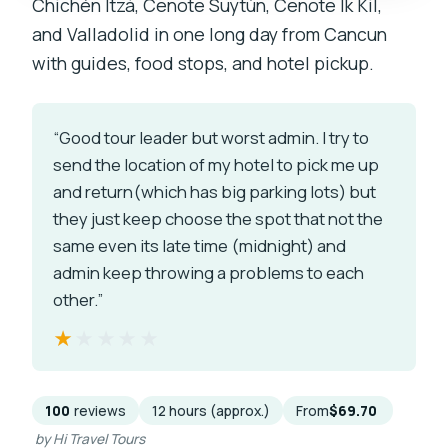
Chichén Itzá, Cenote Suytún, Cenote Ik Kil,
and Valladolid in one long day from Cancun
with guides, food stops, and hotel pickup.
“Good tour leader but worst admin. I try to
send the location of my hotel to pick me up
and return(which has big parking lots) but
they just keep choose the spot that not the
same even its late time (midnight) and
admin keep throwing a problems to each
other.”
★★★★★
★★★★★
100
reviews
12 hours (approx.)
From
$69.70
by Hi Travel Tours