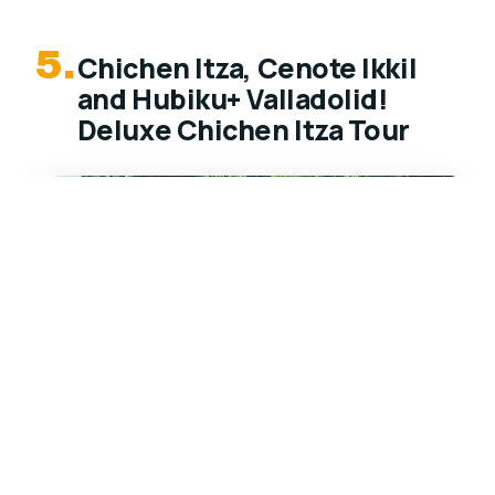
5.
Chichen Itza, Cenote Ikkil
and Hubiku+ Valladolid!
Deluxe Chichen Itza Tour
★
4.0
Deluxe Chichen Itza tour from Cancun with 2
cenotes for swimming, guided ruins, and a