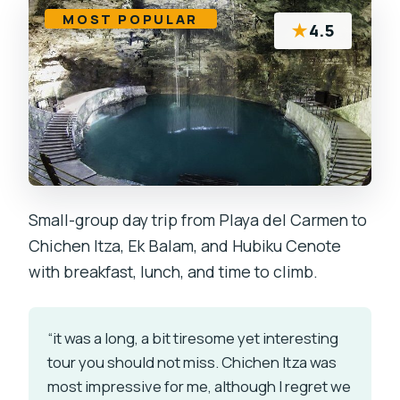
MOST POPULAR
★
4.5
Small-group day trip from Playa del Carmen to
Chichen Itza, Ek Balam, and Hubiku Cenote
with breakfast, lunch, and time to climb.
“it was a long, a bit tiresome yet interesting
tour you should not miss. Chichen Itza was
most impressive for me, although I regret we