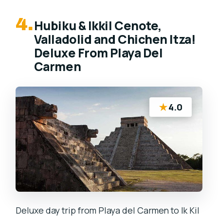
4.
Hubiku & Ikkil Cenote,
Valladolid and Chichen Itza!
Deluxe From Playa Del
Carmen
★
4.0
Deluxe day trip from Playa del Carmen to Ik Kil