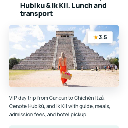
Hubiku & Ik Kil. Lunch and
transport
★
3.5
VIP day trip from Cancun to Chichén Itzá,
Cenote Hubikú, and Ik Kil with guide, meals,
admission fees, and hotel pickup.