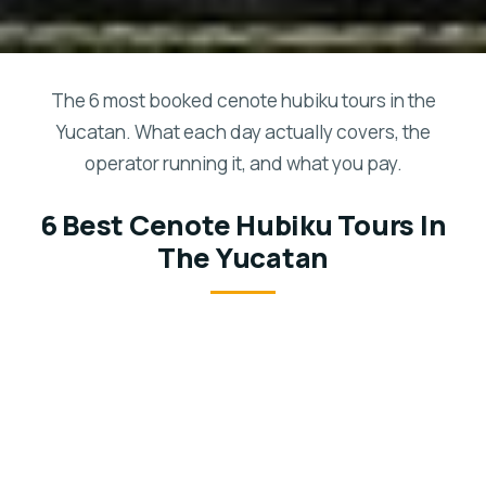
The 6 most booked cenote hubiku tours in the
Yucatan. What each day actually covers, the
operator running it, and what you pay.
6 Best Cenote Hubiku Tours In
The Yucatan