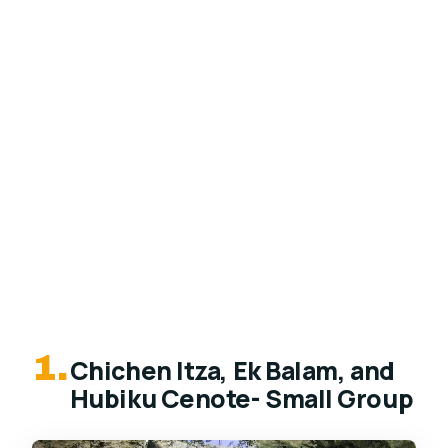
1.
Chichen Itza, Ek Balam, and
Hubiku Cenote- Small Group