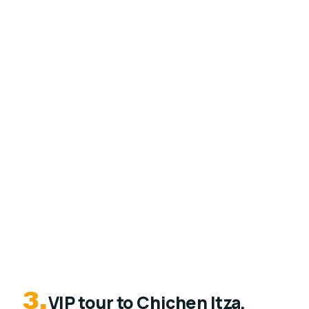
3.
VIP tour to Chichen Itza,