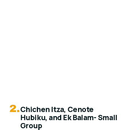
2.
Chichen Itza, Cenote
Hubiku, and Ek Balam- Small
Group