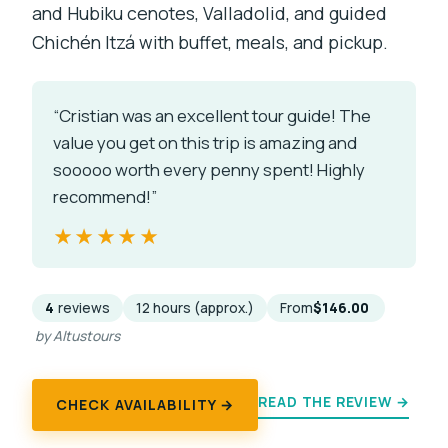
and Hubiku cenotes, Valladolid, and guided
Chichén Itzá with buffet, meals, and pickup.
“Cristian was an excellent tour guide! The
value you get on this trip is amazing and
sooooo worth every penny spent! Highly
recommend!”
★★★★★
★★★★★
4
reviews
12 hours (approx.)
From
$146.00
by Altustours
READ THE REVIEW →
CHECK AVAILABILITY →