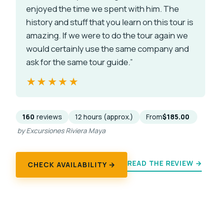
enjoyed the time we spent with him. The
history and stuff that you learn on this tour is
amazing. If we were to do the tour again we
would certainly use the same company and
ask for the same tour guide.”
★★★★★
★★★★★
160
reviews
12 hours (approx.)
From
$185.00
by Excursiones Riviera Maya
READ THE REVIEW →
CHECK AVAILABILITY →