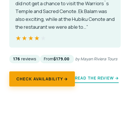
did not get a chance to visit the Warriors`s
Temple and Sacred Cenote. Ek Balam was
also exciting, while at the Hubiku Cenote and
the restaurant we were able to…”
★★★★★
★★★★★
176
reviews
From
$179.00
by Mayan Riviera Tours
READ THE REVIEW →
CHECK AVAILABILITY →