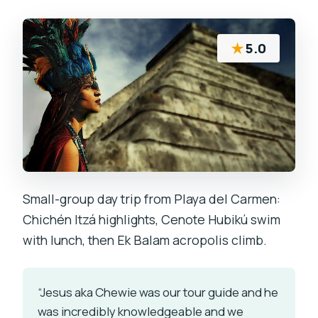
★
5.0
Small-group day trip from Playa del Carmen:
Chichén Itzá highlights, Cenote Hubikú swim
with lunch, then Ek Balam acropolis climb.
“Jesus aka Chewie was our tour guide and he
was incredibly knowledgeable and we