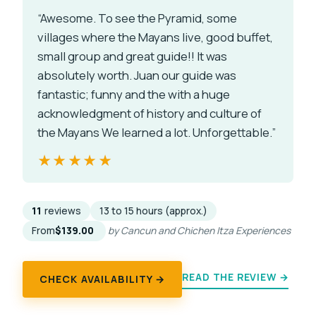
“Awesome. To see the Pyramid, some
villages where the Mayans live, good buffet,
small group and great guide!! It was
absolutely worth. Juan our guide was
fantastic; funny and the with a huge
acknowledgment of history and culture of
the Mayans We learned a lot. Unforgettable.”
★★★★★
★★★★★
11
reviews
13 to 15 hours (approx.)
From
$139.00
by Cancun and Chichen Itza Experiences
READ THE REVIEW →
CHECK AVAILABILITY →