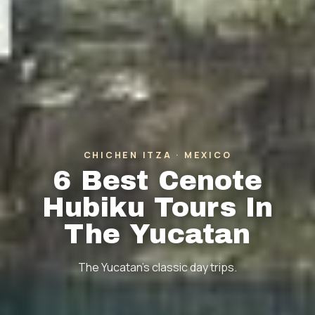
CHICHEN ITZA · MEXICO
6 Best Cenote
Hubiku Tours In
The Yucatan
The Yucatan's classic day trips.