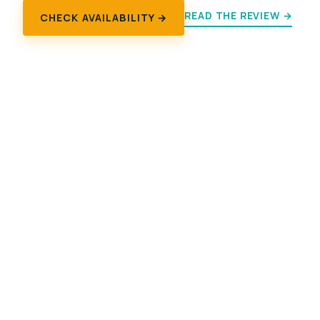
READ THE REVIEW →
CHECK AVAILABILITY →