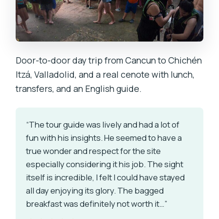
Door-to-door day trip from Cancun to Chichén
Itzá, Valladolid, and a real cenote with lunch,
transfers, and an English guide.
“The tour guide was lively and had a lot of
fun with his insights. He seemed to have a
true wonder and respect for the site
especially considering it his job. The sight
itself is incredible, I felt I could have stayed
all day enjoying its glory. The bagged
breakfast was definitely not worth it…”