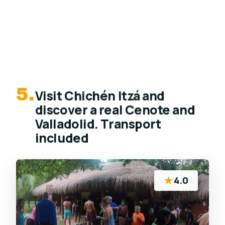
5.
Visit Chichén Itzá and
discover a real Cenote and
Valladolid. Transport
included
★
4.0