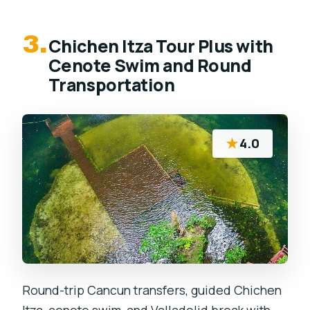
3.
Chichen Itza Tour Plus with
Cenote Swim and Round
Transportation
★
4.0
Round-trip Cancun transfers, guided Chichen
Itza, cenote swim, and Valladolid break with