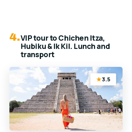
4.
VIP tour to Chichen Itza,
Hubiku & Ik Kil. Lunch and
transport
★
3.5