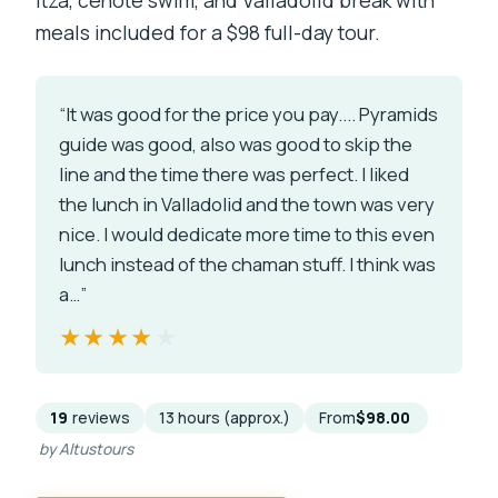
meals included for a $98 full-day tour.
“It was good for the price you pay.... Pyramids
guide was good, also was good to skip the
line and the time there was perfect. I liked
the lunch in Valladolid and the town was very
nice. I would dedicate more time to this even
lunch instead of the chaman stuff. I think was
a…”
★★★★★
★★★★★
19
reviews
13 hours (approx.)
From
$98.00
by Altustours