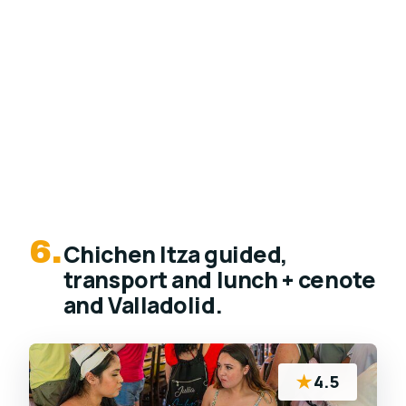
6.
Chichen Itza guided,
transport and lunch + cenote
and Valladolid.
★
4.5