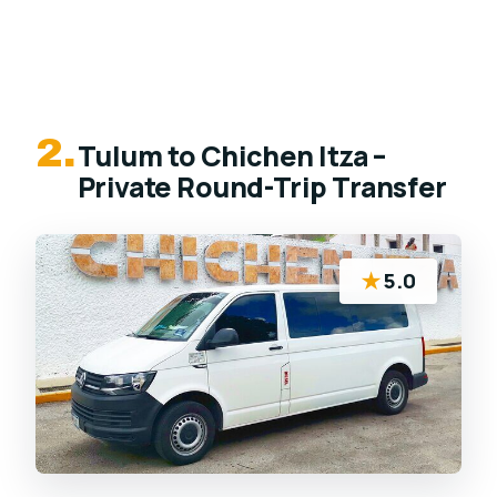
2.
Tulum to Chichen Itza –
Private Round-Trip Transfer
★
5.0