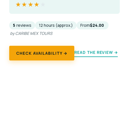
★★★★★
★★★★★
5
reviews
12 hours (approx.)
From
$24.00
by CARIBE MEX TOURS
READ THE REVIEW →
CHECK AVAILABILITY →