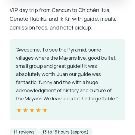
VIP day trip from Cancun to Chichén Itzá,
Cenote Hubikú, and Ik Kil with guide, meals,
admission fees, and hotel pickup.
“Awesome. To see the Pyramid, some
villages where the Mayans live, good buffet,
small group and great guide!! It was
absolutely worth. Juan our guide was
fantastic; funny and the with a huge
acknowledgment of history and culture of
the Mayans We learned a lot. Unforgettable.”
★★★★★
★★★★★
11
reviews
13 to 15 hours (approx.)