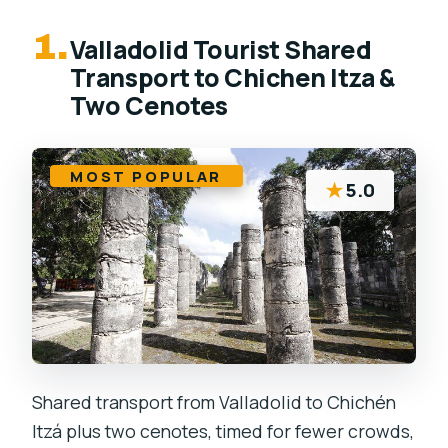
1.
Valladolid Tourist Shared
Transport to Chichen Itza &
Two Cenotes
MOST POPULAR
★
5.0
Shared transport from Valladolid to Chichén
Itzá plus two cenotes, timed for fewer crowds,