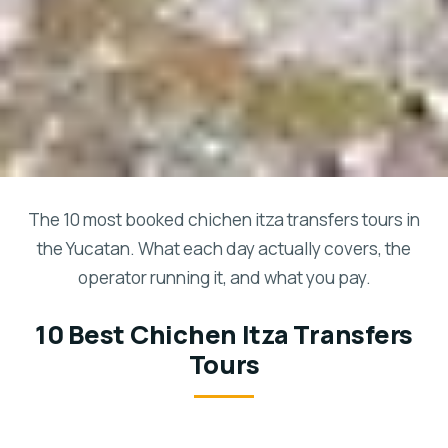
The 10 most booked chichen itza transfers tours in
the Yucatan. What each day actually covers, the
operator running it, and what you pay.
10 Best Chichen Itza Transfers
Tours