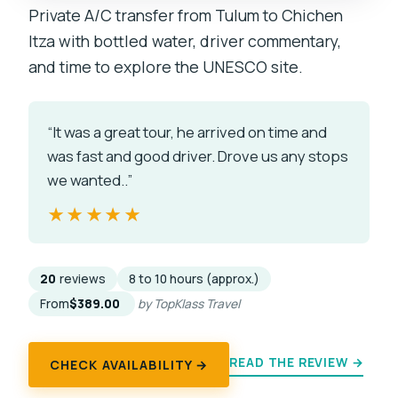
Private A/C transfer from Tulum to Chichen
Itza with bottled water, driver commentary,
and time to explore the UNESCO site.
“It was a great tour, he arrived on time and
was fast and good driver. Drove us any stops
we wanted..”
★★★★★
★★★★★
20
reviews
8 to 10 hours (approx.)
From
$389.00
by TopKlass Travel
READ THE REVIEW →
CHECK AVAILABILITY →