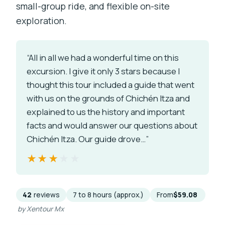
small-group ride, and flexible on-site
exploration.
“All in all we had a wonderful time on this
excursion. I give it only 3 stars because I
thought this tour included a guide that went
with us on the grounds of Chichén Itza and
explained to us the history and important
facts and would answer our questions about
Chichén Itza. Our guide drove…”
★★★★★
★★★★★
42
reviews
7 to 8 hours (approx.)
From
$59.08
by Xentour Mx