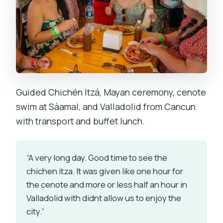
Guided Chichén Itzá, Mayan ceremony, cenote
swim at Sàamal, and Valladolid from Cancun
with transport and buffet lunch.
“A very long day. Good time to see the
chichen itza. It was given like one hour for
the cenote and more or less half an hour in
Valladolid with didnt allow us to enjoy the
city.”