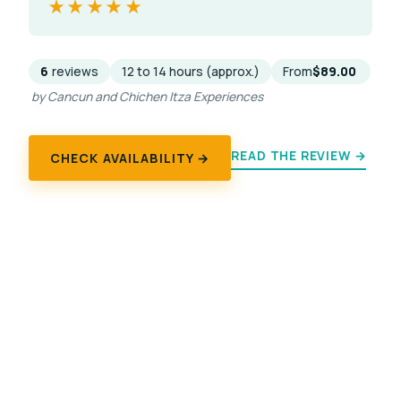
★★★★★
★★★★★
6
reviews
12 to 14 hours (approx.)
From
$89.00
by Cancun and Chichen Itza Experiences
READ THE REVIEW →
CHECK AVAILABILITY →