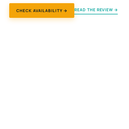
READ THE REVIEW →
CHECK AVAILABILITY →