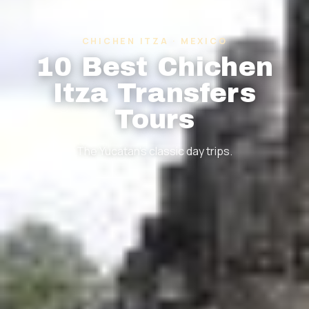
CHICHEN ITZA · MEXICO
10 Best Chichen
Itza Transfers
Tours
The Yucatan's classic day trips.