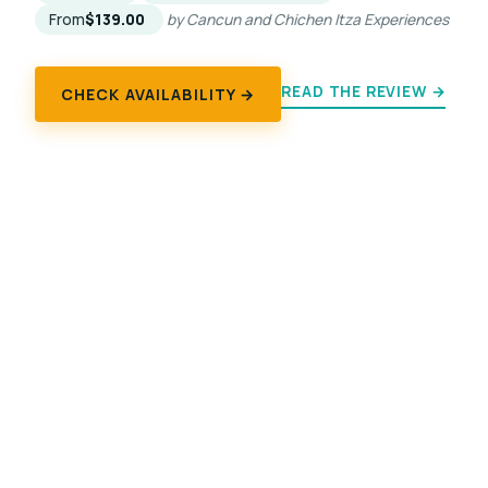
From
$139.00
by Cancun and Chichen Itza Experiences
READ THE REVIEW →
CHECK AVAILABILITY →