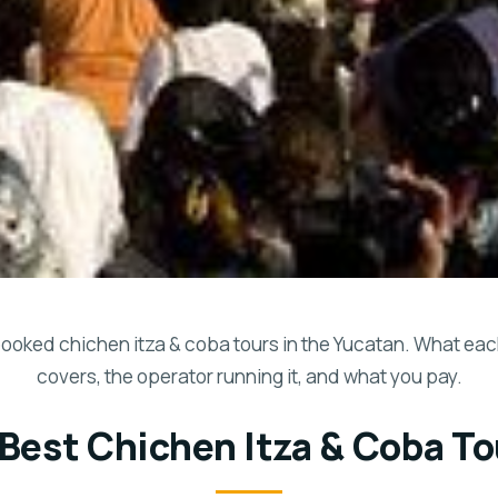
ooked chichen itza & coba tours in the Yucatan. What eac
covers, the operator running it, and what you pay.
 Best Chichen Itza & Coba To