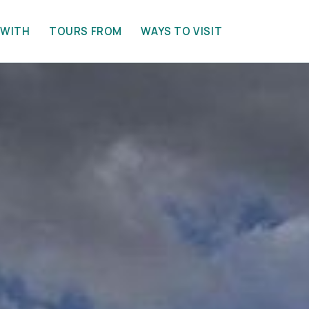
 WITH
TOURS FROM
WAYS TO VISIT