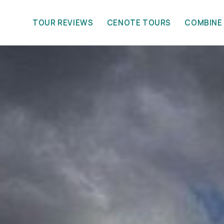
TOUR REVIEWS
CENOTE TOURS
COMBINE