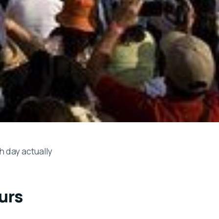
h day actually
urs