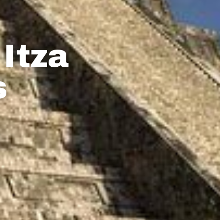
Itza
s