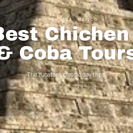
CHICHEN ITZA · MEXICO
Best Chichen 
& Coba Tour
The Yucatan's classic day trips.