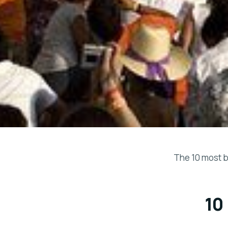
The 10 most b
10