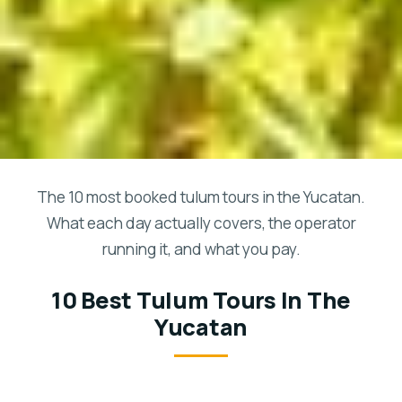
The 10 most booked tulum tours in the Yucatan.
What each day actually covers, the operator
running it, and what you pay.
10 Best Tulum Tours In The
Yucatan