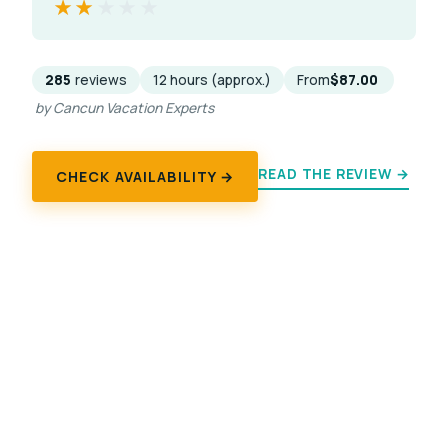
★★★★★
★★★★★
285
reviews
12 hours (approx.)
From
$87.00
by Cancun Vacation Experts
READ THE REVIEW →
CHECK AVAILABILITY →