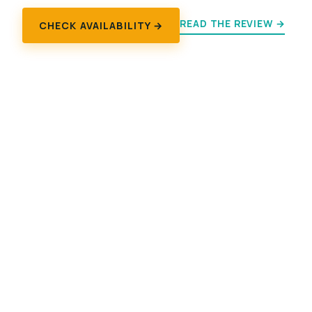
READ THE REVIEW →
CHECK AVAILABILITY →