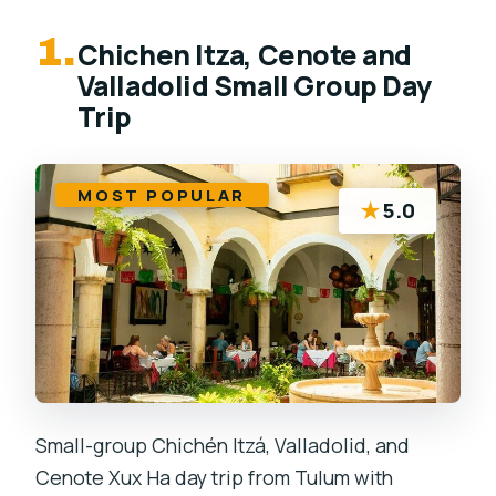
1.
Chichen Itza, Cenote and
Valladolid Small Group Day
Trip
MOST POPULAR
★
5.0
Small-group Chichén Itzá, Valladolid, and
Cenote Xux Ha day trip from Tulum with