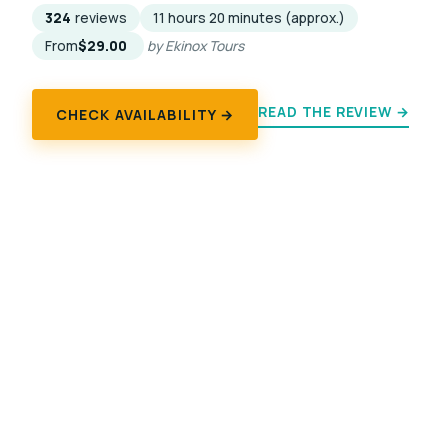
324
reviews
11 hours 20 minutes (approx.)
From
$29.00
by Ekinox Tours
READ THE REVIEW →
CHECK AVAILABILITY →