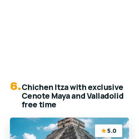
6.
Chichen Itza with exclusive
Cenote Maya and Valladolid
free time
★
5.0