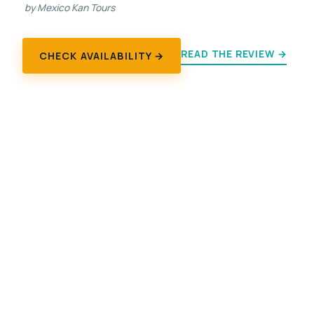
by Mexico Kan Tours
READ THE REVIEW →
CHECK AVAILABILITY →