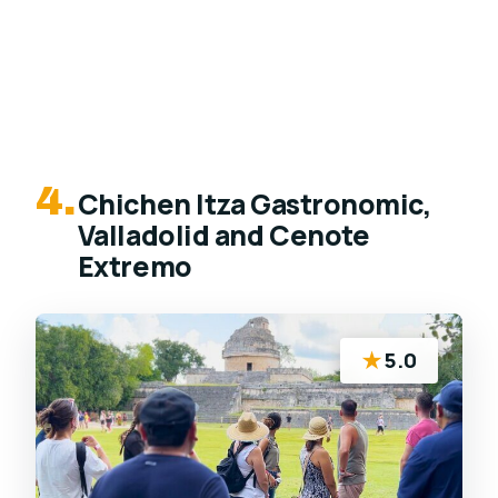
4.
Chichen Itza Gastronomic,
Valladolid and Cenote
Extremo
★
5.0