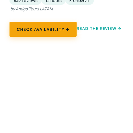
627
reviews
12 hours
From
$971
by Amigo Tours LATAM
READ THE REVIEW →
CHECK AVAILABILITY →