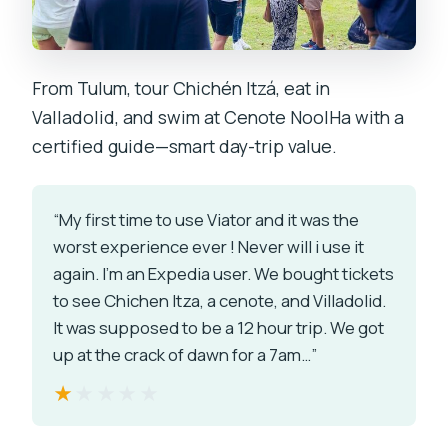
From Tulum, tour Chichén Itzá, eat in
Valladolid, and swim at Cenote NoolHa with a
certified guide—smart day-trip value.
“My first time to use Viator and it was the
worst experience ever ! Never will i use it
again. I'm an Expedia user. We bought tickets
to see Chichen Itza, a cenote, and Villadolid.
It was supposed to be a 12 hour trip. We got
up at the crack of dawn for a 7am…”
★★★★★
★★★★★