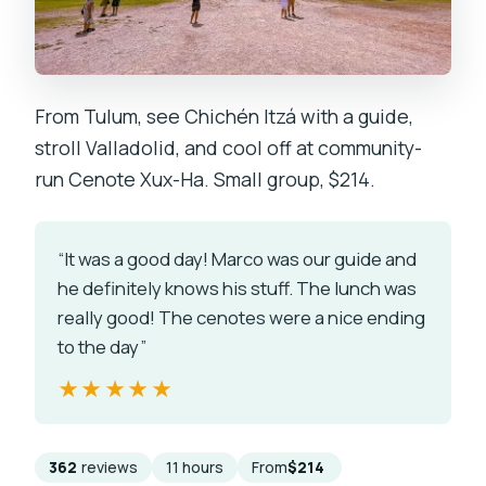
From Tulum, see Chichén Itzá with a guide,
stroll Valladolid, and cool off at community-
run Cenote Xux-Ha. Small group, $214.
“It was a good day! Marco was our guide and
he definitely knows his stuff. The lunch was
really good! The cenotes were a nice ending
to the day”
★★★★★
★★★★★
362
reviews
11 hours
From
$214