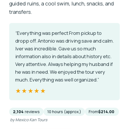
guided ruins, a cool swim, lunch, snacks, and
transfers.
“Everything was perfect From pickup to
dropp off. Antonio was driving save and calm.
Iver was incredible. Gave us so much
information also in details about history etc.
Very attentive. Always helping my husband if
he was in need. We enjoyed the tour very
much. Everything was well organized.”
★★★★★
★★★★★
2,104
reviews
10 hours (approx.)
From
$214.00
by Mexico Kan Tours