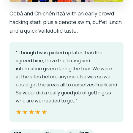
Cobá and Chichén Itzá with an early crowd-
hacking start, plus a cenote swim, buffet lunch,
and a quick Valladolid taste.
“Though I was picked up later than the
agreed time, I love the timing and
information given during the tour. We were
at the sites before anyone else was so we
could get the areas all to ourselves Frank and
Salvador did a really good job of getting us
who are we needed to go…”
★★★★★
★★★★★