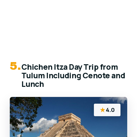
5.
Chichen Itza Day Trip from
Tulum Including Cenote and
Lunch
★
4.0