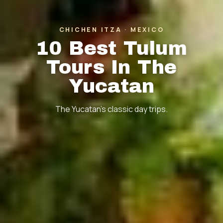
CHICHEN ITZA · MEXICO
10 Best Tulum
Tours In The
Yucatan
The Yucatan's classic day trips.