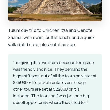
Tulum day trip to Chichen Itza and Cenote
Saamal with swim, buffet lunch, and a quick
Valladolid stop, plus hotel pickup.
“I'm giving this two stars because the guide
was friendly and nice. They demand the
highest 'taxes' out of all the tours on viator at
$35USD + life jacket rental even though
other tours are set at $22USD or it is
included. The tour itself was just one big
upsell opportunity where they tried to…”