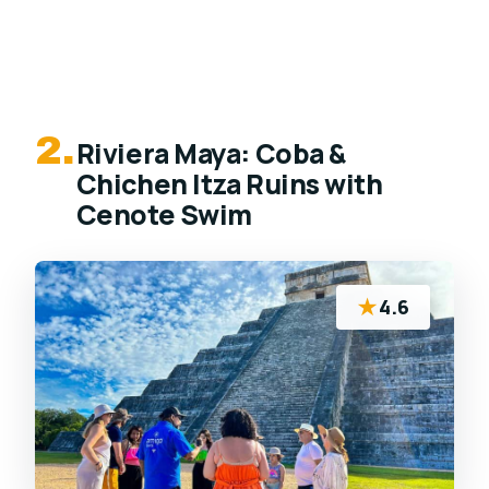
2.
Riviera Maya: Coba &
Chichen Itza Ruins with
Cenote Swim
★
4.6