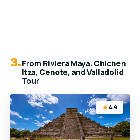
3.
From Riviera Maya: Chichen
Itza, Cenote, and Valladolid
Tour
★
4.9