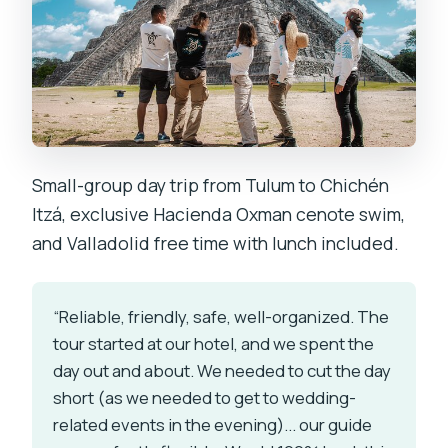
Small-group day trip from Tulum to Chichén
Itzá, exclusive Hacienda Oxman cenote swim,
and Valladolid free time with lunch included.
“Reliable, friendly, safe, well-organized. The
tour started at our hotel, and we spent the
day out and about. We needed to cut the day
short (as we needed to get to wedding-
related events in the evening)... our guide