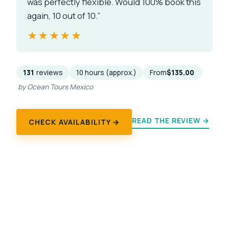
was perfectly flexible. Would 100% book this
again, 10 out of 10.”
★★★★★
★★★★★
131
reviews
10 hours (approx.)
From
$135.00
by Ocean Tours Mexico
READ THE REVIEW →
CHECK AVAILABILITY →