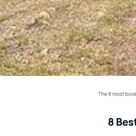
The 8 most booke
8 Bes