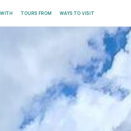
 WITH
TOURS FROM
WAYS TO VISIT