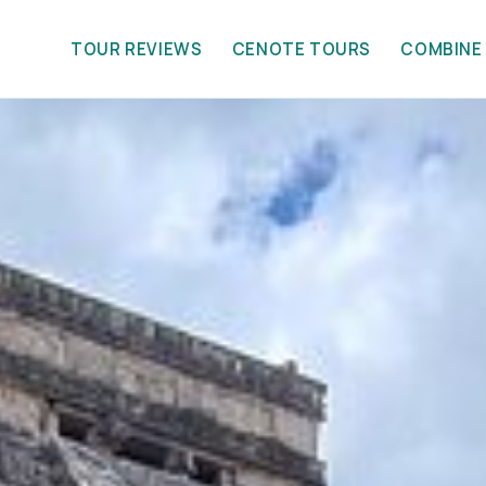
TOUR REVIEWS
CENOTE TOURS
COMBINE