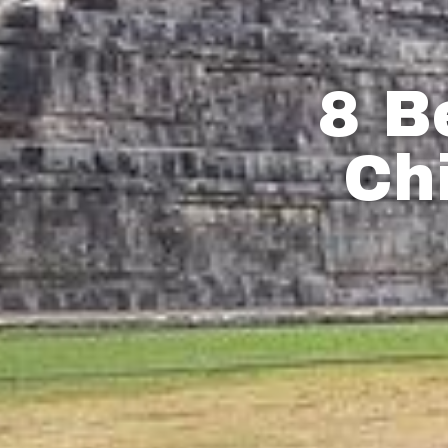
8 B
Ch