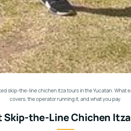
d skip-the-line chichen itza tours in the Yucatan. What 
covers, the operator running it, and what you pay.
t Skip-the-Line Chichen Itza