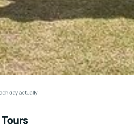
each day actually
 Tours