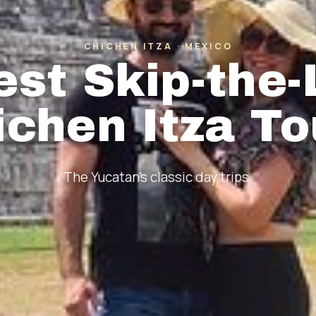
CHICHEN ITZA · MEXICO
est Skip-the-
ichen Itza To
The Yucatan's classic day trips.