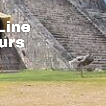
Line
urs