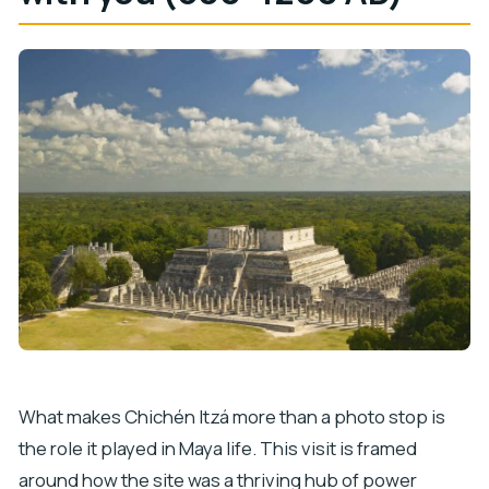
What makes Chichén Itzá more than a photo stop is
the role it played in Maya life. This visit is framed
around how the site was a thriving hub of power