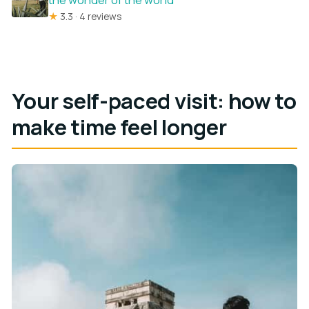
★
3.3 · 4 reviews
Your self-paced visit: how to
make time feel longer