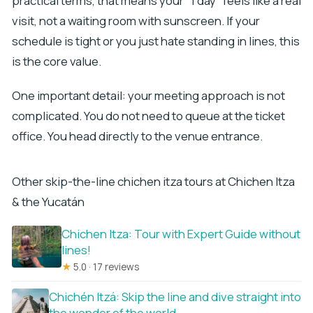
practical terms, that means your “1 day” feels like a real
visit, not a waiting room with sunscreen. If your
schedule is tight or you just hate standing in lines, this
is the core value.
One important detail: your meeting approach is not
complicated. You do not need to queue at the ticket
office. You head directly to the venue entrance.
Other skip-the-line chichen itza tours at Chichen Itza
& the Yucatán
Chichen Itza: Tour with Expert Guide without
lines!
★
5.0 · 17 reviews
Chichén Itzá: Skip the line and dive straight into
the wonder of the world