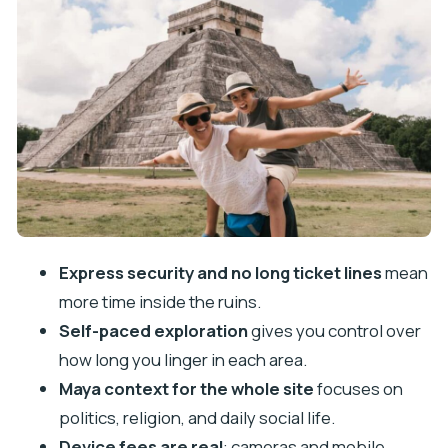
Camera and device fees: the rule that can spoil
your timing
Price and value: is $81 worth it
How to prepare: what you should bring and what
to leave behind
Who this one-day Chichén Itzá pass fits best
Booking approach and timing: make your day
actually work
Should you book this Chichén Itzá skip-the-line
Express security and no long ticket lines
mean
ticket?
more time inside the ruins.
FAQ
Self-paced exploration
gives you control over
What is included with this Chichén Itzá
how long you linger in each area.
experience?
Maya context for the whole site
focuses on
politics, religion, and daily social life.
Do I need a tour guide?
Device fees are real
: cameras and mobile