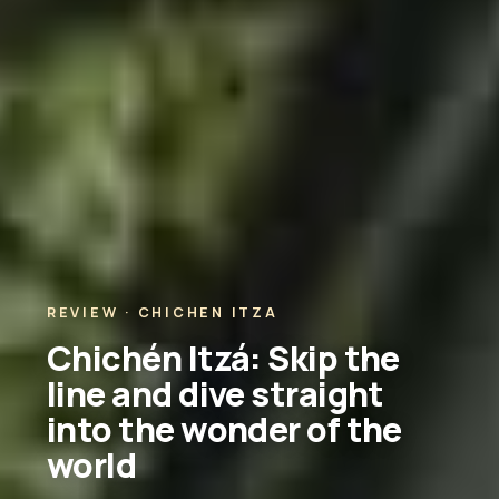
REVIEW · CHICHEN ITZA
Chichén Itzá: Skip the
line and dive straight
into the wonder of the
world