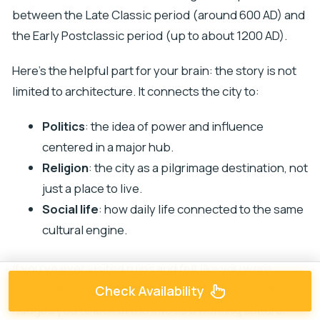
between the Late Classic period (around 600 AD) and
the Early Postclassic period (up to about 1200 AD).
Here’s the helpful part for your brain: the story is not
limited to architecture. It connects the city to:
Politics
: the idea of power and influence
centered in a major hub.
Religion
: the city as a pilgrimage destination, not
just a place to live.
Social life
: how daily life connected to the same
cultural engine.
If you’ve ever visited ruins and felt like you were
missing the “why,” this focus can change the feeling. It
Check Availability
nudges you to look at the site as a working cultural