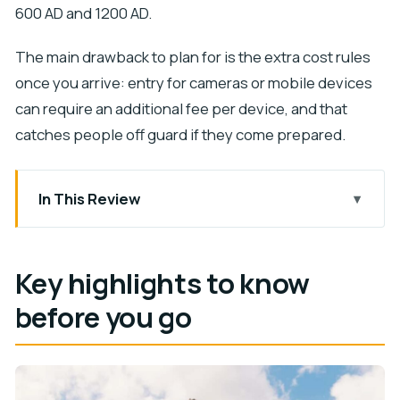
600 AD and 1200 AD.
The main drawback to plan for is the extra cost rules
once you arrive: entry for cameras or mobile devices
can require an additional fee per device, and that
catches people off guard if they come prepared.
In This Review
Key highlights to know before you go
Skip-the-line entry: what you’re really paying for
Key highlights to know
Your self-paced visit: how to make time feel
before you go
longer
The Maya story you’ll carry with you (600–1200
AD)