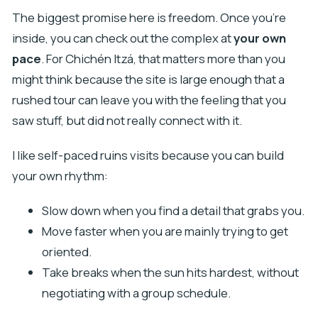
The biggest promise here is freedom. Once you’re
inside, you can check out the complex at
your own
pace
. For Chichén Itzá, that matters more than you
might think because the site is large enough that a
rushed tour can leave you with the feeling that you
saw stuff, but did not really connect with it.
I like self-paced ruins visits because you can build
your own rhythm:
Slow down when you find a detail that grabs you.
Move faster when you are mainly trying to get
oriented.
Take breaks when the sun hits hardest, without
negotiating with a group schedule.