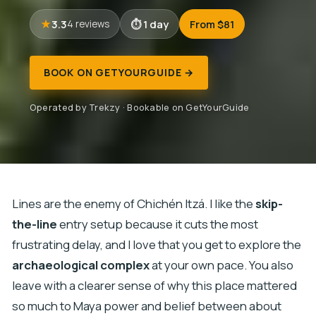
3.3
1 day
From $81
4 reviews
BOOK ON GETYOURGUIDE →
Operated by Trekzy · Bookable on GetYourGuide
Lines are the enemy of Chichén Itzá. I like the
skip-
the-line
entry setup because it cuts the most
frustrating delay, and I love that you get to explore the
archaeological complex
at your own pace. You also
leave with a clearer sense of why this place mattered
so much to Maya power and belief between about