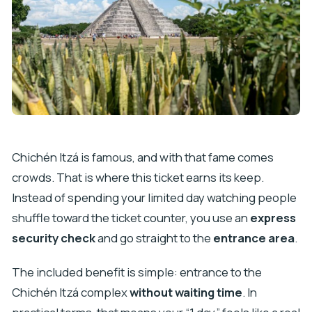
Chichén Itzá is famous, and with that fame comes
crowds. That is where this ticket earns its keep.
Instead of spending your limited day watching people
shuffle toward the ticket counter, you use an
express
security check
and go straight to the
entrance area
.
The included benefit is simple: entrance to the
Chichén Itzá complex
without waiting time
. In