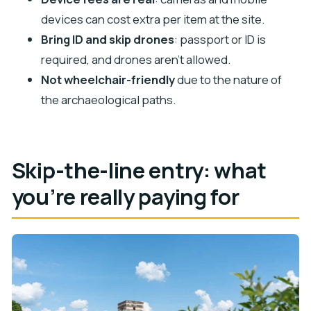
Is transportation included?
devices can cost extra per item at the site.
Where do I go if I want to skip the ticket line?
Bring ID and skip drones
: passport or ID is
What identification do I need?
required, and drones aren’t allowed.
Are drones allowed at Chichén Itzá?
Not wheelchair-friendly
due to the nature of
the archaeological paths.
Do cameras or mobile devices cost extra?
Skip-the-line entry: what
you’re really paying for