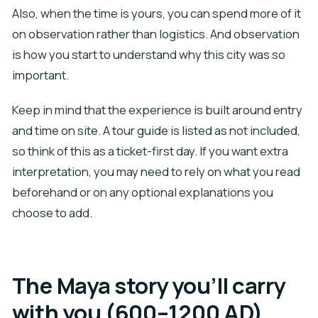
Also, when the time is yours, you can spend more of it
on observation rather than logistics. And observation
is how you start to understand why this city was so
important.
Keep in mind that the experience is built around entry
and time on site. A tour guide is listed as not included,
so think of this as a ticket-first day. If you want extra
interpretation, you may need to rely on what you read
beforehand or on any optional explanations you
choose to add.
The Maya story you’ll carry
with you (600–1200 AD)