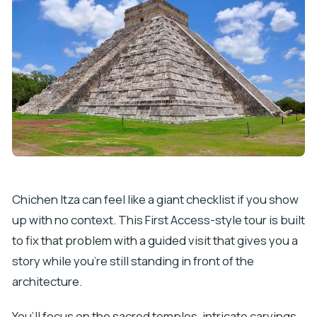
Chichen Itza can feel like a giant checklist if you show
up with no context. This First Access-style tour is built
to fix that problem with a guided visit that gives you a
story while you’re still standing in front of the
architecture.
You’ll focus on the sacred temples, intricate carvings,