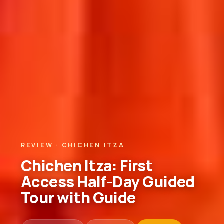
REVIEW · CHICHEN ITZA
Chichen Itza: First
Access Half-Day Guided
Tour with Guide