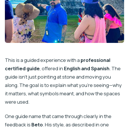
This is a guided experience with a
professional
certified guide
, offered in
English and Spanish
. The
guide isn’t just pointing at stone and moving you
along. The goal is to explain what you’re seeing—why
it matters, what symbols meant, and how the spaces
were used.
One guide name that came through clearly in the
feedback is
Beto
. His style, as described in one