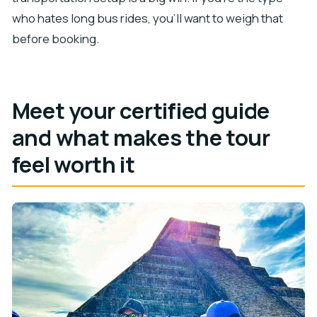
who hates long bus rides, you’ll want to weigh that
before booking.
Meet your certified guide
and what makes the tour
feel worth it