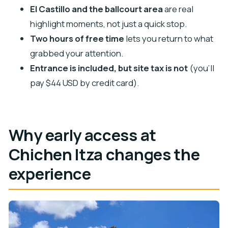
El Castillo and the ballcourt area
are real
Should you book this First Access guided tour?
highlight moments, not just a quick stop.
FAQ
Two hours of free time
lets you return to what
FAQ
grabbed your attention.
How long is the Chichen Itza First Access tour?
Entrance is included, but site tax is not
(you’ll
Is hotel pickup available from Cancun?
pay $44 USD by credit card).
What does the ticket price include?
What costs extra besides the tour price?
Why early access at
When do I pay the archaeological site tax, and
how?
Chichen Itza changes the
What language is the guide?
experience
What should I bring, and what’s not allowed at
the site?
Is this tour wheelchair accessible?