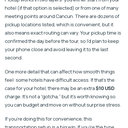
hotel (if that option is selected) or from one of many
meeting points around Cancun. There are dozens of
pickup locations listed, which is convenient, but it
also means exact routing can vary. Your pickup time is
confirmed the day before the tour, so I’d plan to keep
your phone close and avoid leaving it to the last
second.
One more detail that can affect how smooth things
feel: some hotels have difficult access. If that’s the
case for your hotel, there may be an extra
$10 USD
charge. It’s not a “gotcha,” but it’s worth knowing so
you can budget and move on without surprise stress.
If you’re doing this for convenience, this
transportation setup is a big win. If you’re the type