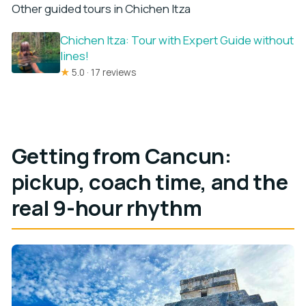
Other guided tours in Chichen Itza
Chichen Itza: Tour with Expert Guide without
lines!
★
5.0 · 17 reviews
Getting from Cancun:
pickup, coach time, and the
real 9-hour rhythm