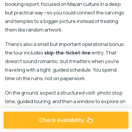
booking report, focused on Mayan culture in a deep
but practical way—so you could connect the carvings
and temples to a bigger picture instead of treating
them like random artwork.
There’s also a small but important operational bonus:
the tour includes
skip-the-ticket-line
entry. That
doesn’t sound romantic, but it matters when you’re
traveling with a tight, guided schedule. You spend
time on the ruins, not on paperwork.
On the ground, expect a structured visit: photo stop
time, guided touring, and then a window to explore on
your own. That mix is smart. You get guided context
early, then you can decide what to repeat or revisit
Check Availability
once you’ve seen the main sights.