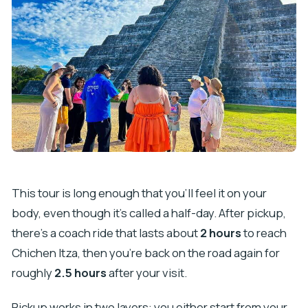
This tour is long enough that you’ll feel it on your
body, even though it’s called a half-day. After pickup,
there’s a coach ride that lasts about
2 hours
to reach
Chichen Itza, then you’re back on the road again for
roughly
2.5 hours
after your visit.
Pickup works in two layers: you either start from your