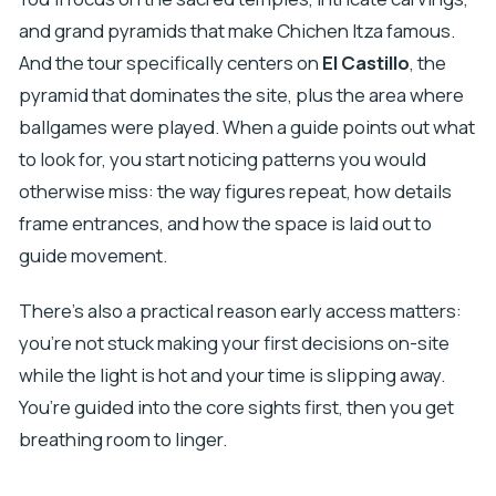
and grand pyramids that make Chichen Itza famous.
And the tour specifically centers on
El Castillo
, the
pyramid that dominates the site, plus the area where
ballgames were played. When a guide points out what
to look for, you start noticing patterns you would
otherwise miss: the way figures repeat, how details
frame entrances, and how the space is laid out to
guide movement.
There’s also a practical reason early access matters:
you’re not stuck making your first decisions on-site
while the light is hot and your time is slipping away.
You’re guided into the core sights first, then you get
breathing room to linger.