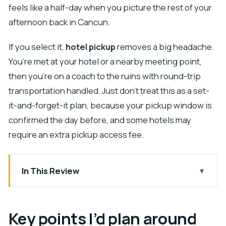
feels like a half-day when you picture the rest of your
afternoon back in Cancun.
If you select it,
hotel pickup
removes a big headache.
You’re met at your hotel or a nearby meeting point,
then you’re on a coach to the ruins with round-trip
transportation handled. Just don’t treat this as a set-
it-and-forget-it plan, because your pickup window is
confirmed the day before, and some hotels may
require an extra pickup access fee.
In This Review
Key points I’d plan around
Why early access at Chichen Itza changes the
Key points I’d plan around
experience