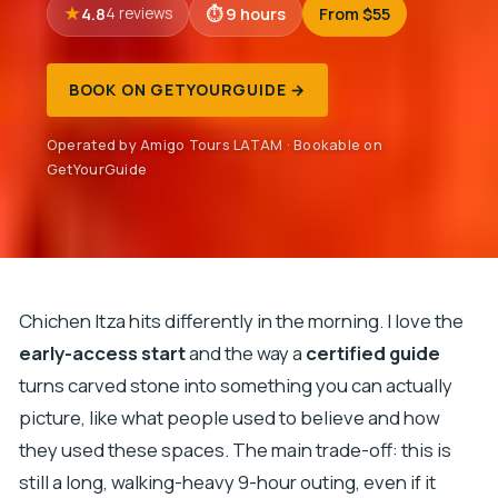
4.8
9 hours
From $55
4 reviews
BOOK ON GETYOURGUIDE →
Operated by Amigo Tours LATAM · Bookable on
GetYourGuide
Chichen Itza hits differently in the morning. I love the
early-access start
and the way a
certified guide
turns carved stone into something you can actually
picture, like what people used to believe and how
they used these spaces. The main trade-off: this is
still a long, walking-heavy 9-hour outing, even if it