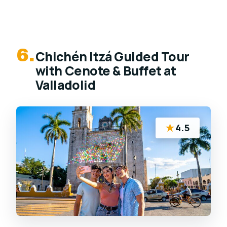
6.
Chichén Itzá Guided Tour
with Cenote & Buffet at
Valladolid
★
4.5