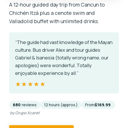
A 12-hour guided day trip from Cancun to
Chichén Itzá plus a cenote swim and
Valladolid buffet with unlimited drinks.
“The guide had vast knowledge of the Mayan
culture. Bus driver Alex and tour guides
Gabriel & Isanesia (totally wrong name, our
apologies) were wonderful. Totally
enjoyable experience by all.”
★★★★★
★★★★★
680
reviews
12 hours (approx.)
From
$169.99
by Grupo Xcaret