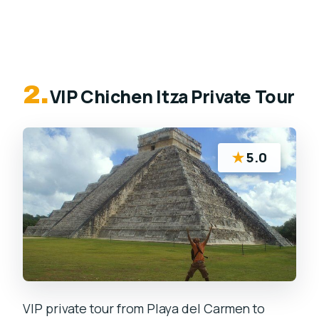
2.
VIP Chichen Itza Private Tour
★
5.0
VIP private tour from Playa del Carmen to