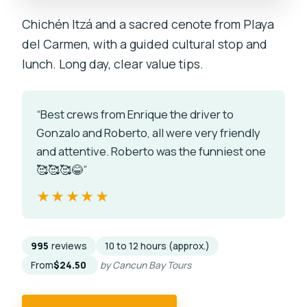
Chichén Itzá and a sacred cenote from Playa
del Carmen, with a guided cultural stop and
lunch. Long day, clear value tips.
“Best crews from Enrique the driver to
Gonzalo and Roberto, all were very friendly
and attentive. Roberto was the funniest one
🥰🥰🥰😂”
★★★★★
★★★★★
995
reviews
10 to 12 hours (approx.)
From
$24.50
by Cancun Bay Tours