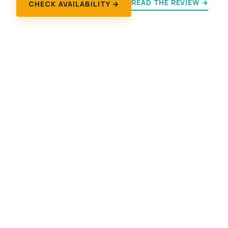
READ THE REVIEW →
CHECK AVAILABILITY →