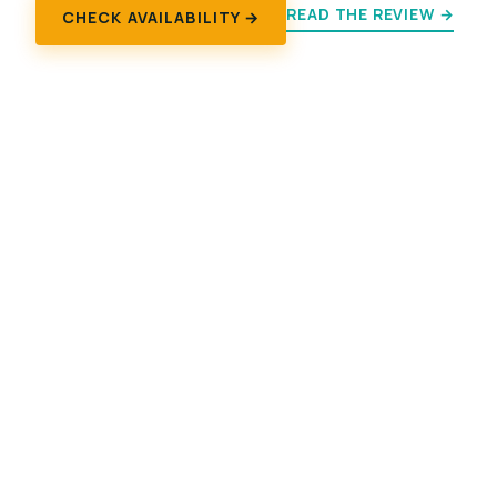
READ THE REVIEW →
CHECK AVAILABILITY →