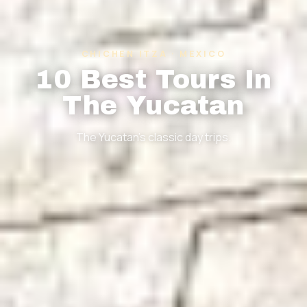
CHICHEN ITZA · MEXICO
10 Best Tours In
The Yucatan
The Yucatan's classic day trips.