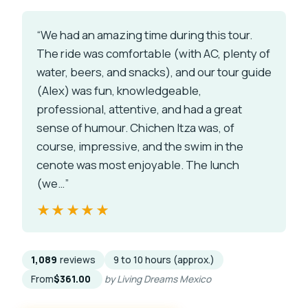
“We had an amazing time during this tour.
The ride was comfortable (with AC, plenty of
water, beers, and snacks), and our tour guide
(Alex) was fun, knowledgeable,
professional, attentive, and had a great
sense of humour. Chichen Itza was, of
course, impressive, and the swim in the
cenote was most enjoyable. The lunch
(we…”
★★★★★
★★★★★
1,089
reviews
9 to 10 hours (approx.)
From
$361.00
by Living Dreams Mexico