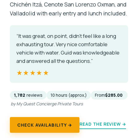
Chichén Itzá, Cenote San Lorenzo Oxman, and
Valladolid with early entry and lunch included.
“It was great, on point, didn’t feel like a long
exhausting tour. Very nice comfortable
vehicle with water. Guid was knowledgeable
and answered all the questions.”
★★★★★
★★★★★
1,782
reviews
10 hours (approx.)
From
$285.00
by My Quest Concierge Private Tours
READ THE REVIEW →
CHECK AVAILABILITY →