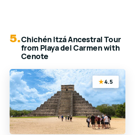
5.
Chichén Itzá Ancestral Tour
from Playa del Carmen with
Cenote
★
4.5