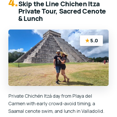
4.
Skip the Line Chichen Itza
Private Tour, Sacred Cenote
& Lunch
★
5.0
Private Chichén Itzá day from Playa del
Carmen with early crowd-avoid timing, a
Saamal cenote swim, and lunch in Valladolid.