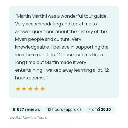
“Martin Martini was a wonderful tour guide.
Very accommodating and took time to
answer questions about the history of the
Myan people and culture. Very
knowledgeable. I believe in supporting the
local communities. 12 hours seems like a
long time but Martin made it very
entertaining. I walked away learning a lot. 12
hours seems…”
★★★★★
★★★★★
6,657
reviews
12 hours (approx.)
From
$26.10
by Sat Mexico Tours