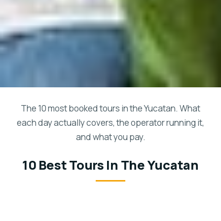
The 10 most booked tours in the Yucatan. What
each day actually covers, the operator running it,
and what you pay.
10 Best Tours In The Yucatan