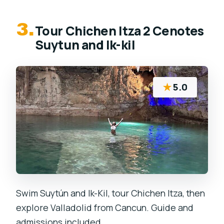
3.
Tour Chichen Itza 2 Cenotes
Suytun and Ik-kil
★
5.0
Swim Suytún and Ik-Kil, tour Chichen Itza, then
explore Valladolid from Cancun. Guide and
admissions included.