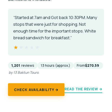
“Started at 7am and Got back 10:30PM. Many
stops that were just for shopping. Not
enough time for the important stops. White
bread sandwich for breakfast.”
★★★★★
★★★★★
1,201
reviews
13 hours (approx.)
From
$270.59
by 13 Baktun Tours
READ THE REVIEW →
CHECK AVAILABILITY →