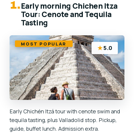
1.
Early morning Chichen Itza
Tour: Cenote and Tequila
Tasting
MOST POPULAR
★
5.0
Early Chichén Itzá tour with cenote swim and
tequila tasting, plus Valladolid stop. Pickup,
guide, buffet lunch. Admission extra.