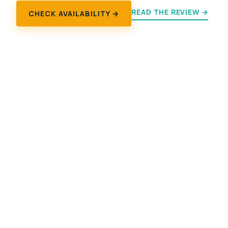
READ THE REVIEW →
CHECK AVAILABILITY →