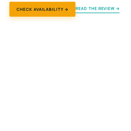
READ THE REVIEW →
CHECK AVAILABILITY →