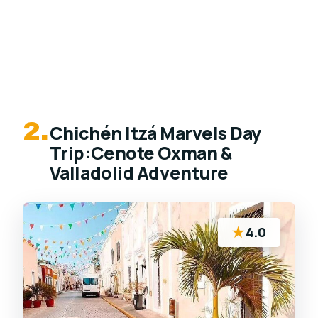
2.
Chichén Itzá Marvels Day
Trip:Cenote Oxman &
Valladolid Adventure
★
4.0