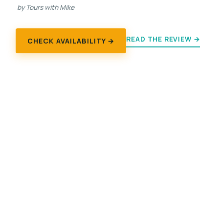
by Tours with Mike
READ THE REVIEW →
CHECK AVAILABILITY →