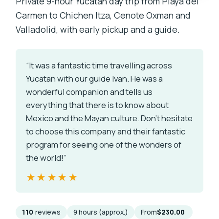
Private 9-hour Yucatán day trip from Playa del
Carmen to Chichen Itza, Cenote Oxman and
Valladolid, with early pickup and a guide.
“It was a fantastic time travelling across
Yucatan with our guide Ivan. He was a
wonderful companion and tells us
everything that there is to know about
Mexico and the Mayan culture. Don’t hesitate
to choose this company and their fantastic
program for seeing one of the wonders of
the world!”
★★★★★
★★★★★
110
reviews
9 hours (approx.)
From
$230.00