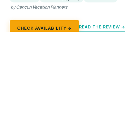
by Cancun Vacation Planners
READ THE REVIEW →
CHECK AVAILABILITY →
Explore Chichen Itza
CENOTE TOURS
Cenote Combos
Ik Kil
Suytun
Sacred Cenote