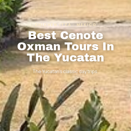
CHICHEN ITZA · MEXICO
Best Cenote
Oxman Tours In
The Yucatan
The Yucatan's classic day trips.