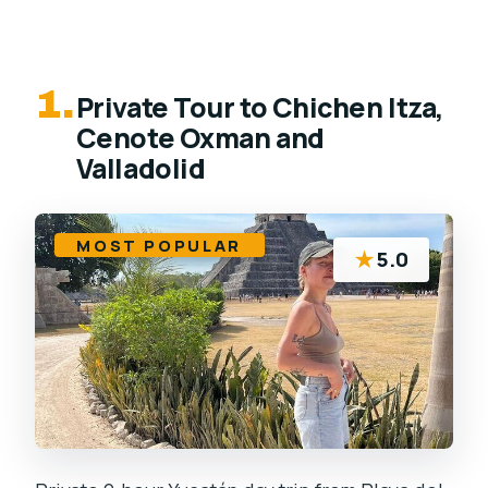
1.
Private Tour to Chichen Itza,
Cenote Oxman and
Valladolid
MOST POPULAR
★
5.0