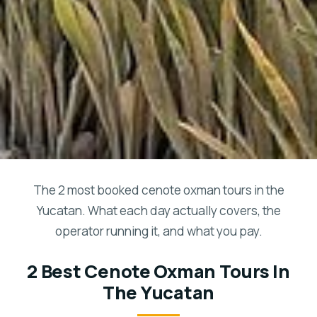
The 2 most booked cenote oxman tours in the
Yucatan. What each day actually covers, the
operator running it, and what you pay.
2 Best Cenote Oxman Tours In
The Yucatan