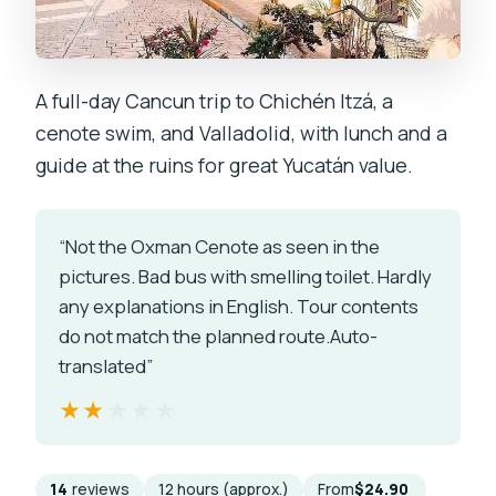
A full-day Cancun trip to Chichén Itzá, a
cenote swim, and Valladolid, with lunch and a
guide at the ruins for great Yucatán value.
“Not the Oxman Cenote as seen in the
pictures. Bad bus with smelling toilet. Hardly
any explanations in English. Tour contents
do not match the planned route.Auto-
translated”
★★★★★
★★★★★
14
reviews
12 hours (approx.)
From
$24.90