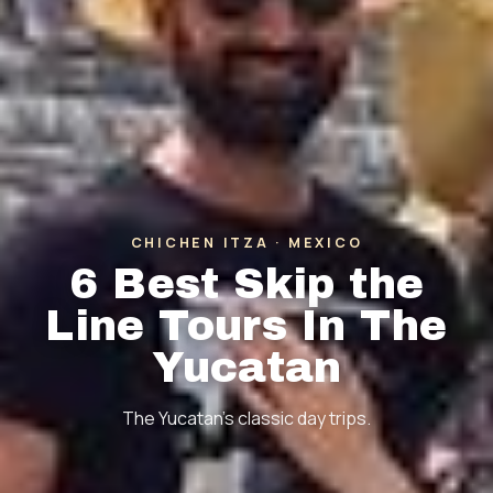
CHICHEN ITZA · MEXICO
6 Best Skip the
Line Tours In The
Yucatan
The Yucatan's classic day trips.