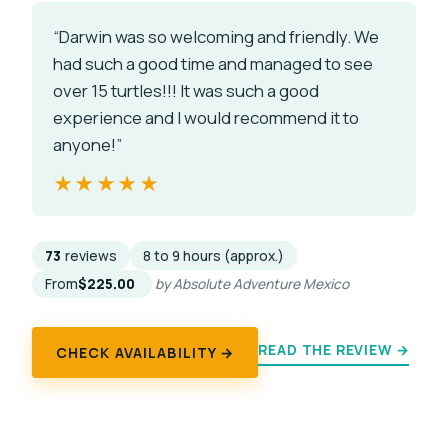
“Darwin was so welcoming and friendly. We
had such a good time and managed to see
over 15 turtles!!! It was such a good
experience and I would recommend it to
anyone!”
★★★★★
★★★★★
73
reviews
8 to 9 hours (approx.)
From
$225.00
by Absolute Adventure Mexico
READ THE REVIEW →
CHECK AVAILABILITY →