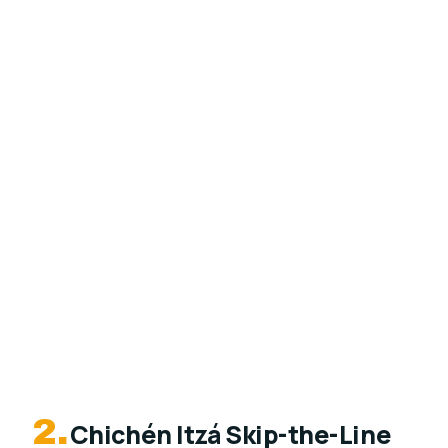
2.
Chichén Itzá Skip-the-Line