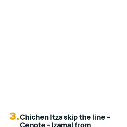
3.
Chichen Itza skip the line –
Cenote – Izamal from