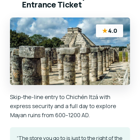
Entrance Ticket
★
4.0
Skip-the-line entry to Chichén Itzá with
express security and a full day to explore
Mayan ruins from 600–1200 AD.
“The store you go to is just to the right of the