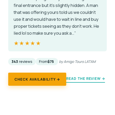
final entrance but it’s slightly hidden. A man
that was offering yours told us we couldn’t
use it and would have to wait in line and buy
proper tickets seeing as they don’t work. He
lied lol so make sure you ask a…”
★★★★★
★★★★★
343
reviews
From
$75
by Amigo Tours LATAM
READ THE REVIEW →
CHECK AVAILABILITY →