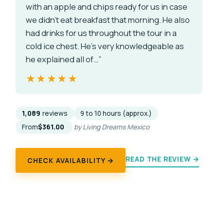
with an apple and chips ready for us in case
we didn't eat breakfast that morning. He also
had drinks for us throughout the tour in a
cold ice chest. He's very knowledgeable as
he explained all of…”
★★★★★
★★★★★
1,089
reviews
9 to 10 hours (approx.)
From
$361.00
by Living Dreams Mexico
READ THE REVIEW →
CHECK AVAILABILITY →