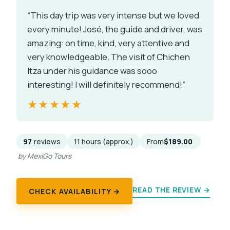
“This day trip was very intense but we loved
every minute! José, the guide and driver, was
amazing: on time, kind, very attentive and
very knowledgeable. The visit of Chichen
Itza under his guidance was sooo
interesting! I will definitely recommend!”
★★★★★
★★★★★
97
reviews
11 hours (approx.)
From
$189.00
by MexiGo Tours
READ THE REVIEW →
CHECK AVAILABILITY →