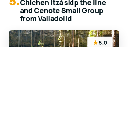
5.
Chichen Itzá skip the line
and Cenote Small Group
from Valladolid
★
5.0
Early small-group tour from Valladolid to
Chichen Itzá plus Cenote San Lorenzo Oxman,
with skip-ticket entry support and a refreshing
cenote swim break.