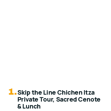
1.
Skip the Line Chichen Itza
Private Tour, Sacred Cenote
& Lunch