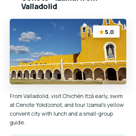
Valladolid
★
5.0
From Valladolid, visit Chichén Itzá early, swim
at Cenote Yokdzonot, and tour Izamal’s yellow
convent city with lunch and a small-group
guide.