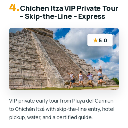
4.
Chichen Itza VIP Private Tour
– Skip-the-Line – Express
★
5.0
VIP private early tour from Playa del Carmen
to Chichén Itzá with skip-the-line entry, hotel
pickup, water, and a certified guide.