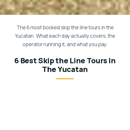
The 6 most booked skip the line tours in the
Yucatan. What each day actually covers, the
operator running it, and what you pay.
6 Best Skip the Line Tours In
The Yucatan