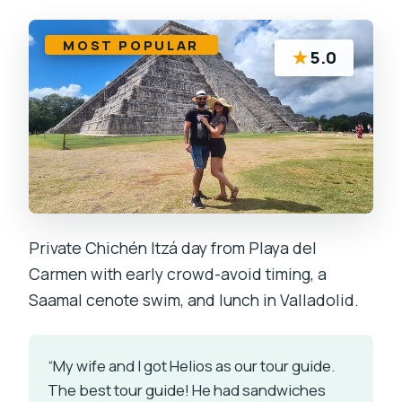
MOST POPULAR
★
5.0
Private Chichén Itzá day from Playa del
Carmen with early crowd-avoid timing, a
Saamal cenote swim, and lunch in Valladolid.
“My wife and I got Helios as our tour guide.
The best tour guide! He had sandwiches