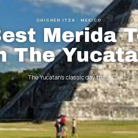
CHICHEN ITZA · MEXICO
est Merida 
n The Yucat
The Yucatan's classic day trips.