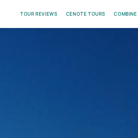
TOUR REVIEWS
CENOTE TOURS
COMBINE