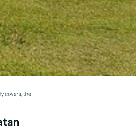
y covers, the
atan