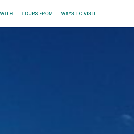
 WITH
TOURS FROM
WAYS TO VISIT