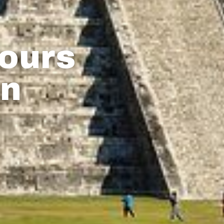
Tours
an