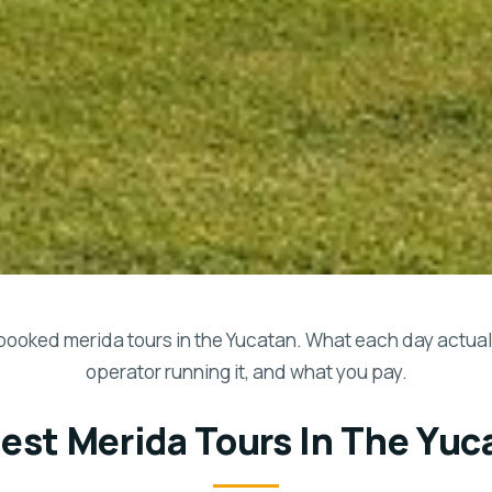
booked merida tours in the Yucatan. What each day actuall
operator running it, and what you pay.
Best Merida Tours In The Yuc