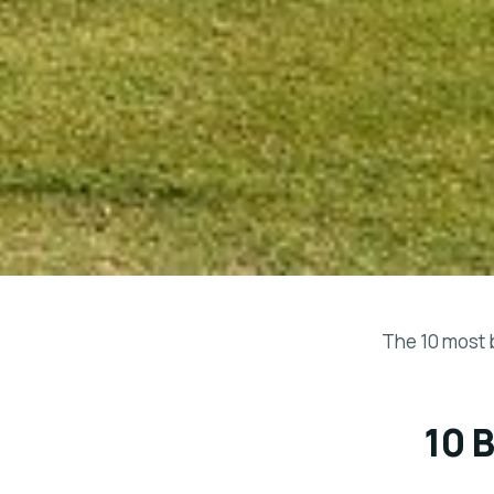
The 10 most 
10 