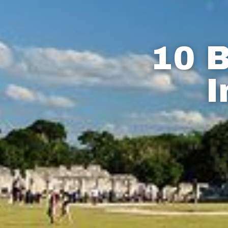
10 B
I