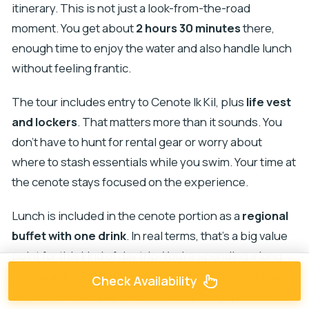
itinerary. This is not just a look-from-the-road
moment. You get about
2 hours 30 minutes
there,
enough time to enjoy the water and also handle lunch
without feeling frantic.
The tour includes entry to Cenote Ik Kil, plus
life vest
and lockers
. That matters more than it sounds. You
don’t have to hunt for rental gear or worry about
where to stash essentials while you swim. Your time at
the cenote stays focused on the experience.
Lunch is included in the cenote portion as a
regional
buffet with one drink
. In real terms, that’s a big value
point for this kind of day trip. You’re spending a long
day outside, and having an included meal helps you
Check Availability
avoid the usual “pay extra for everything” problem