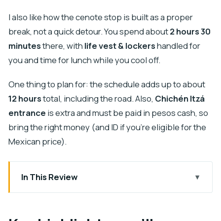
I also like how the cenote stop is built as a proper
break, not a quick detour. You spend about
2 hours 30
minutes
there, with
life vest & lockers
handled for
you and time for lunch while you cool off.
One thing to plan for: the schedule adds up to about
12 hours
total, including the road. Also,
Chichén Itzá
entrance
is extra and must be paid in pesos cash, so
bring the right money (and ID if you’re eligible for the
Mexican price).
In This Review
Key highlights you’ll care about
A 12-hour Mérida-to-Chichén Itzá day that stays