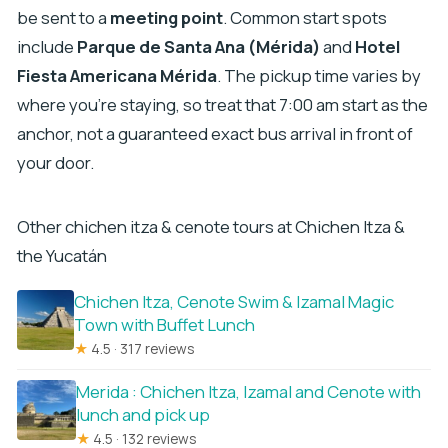
be sent to a
meeting point
. Common start spots
include
Parque de Santa Ana (Mérida)
and
Hotel
Fiesta Americana Mérida
. The pickup time varies by
where you’re staying, so treat that 7:00 am start as the
anchor, not a guaranteed exact bus arrival in front of
your door.
Other chichen itza & cenote tours at Chichen Itza &
the Yucatán
Chichen Itza, Cenote Swim & Izamal Magic
Town with Buffet Lunch
★
4.5 · 317 reviews
Merida : Chichen Itza, Izamal and Cenote with
lunch and pick up
★
4.5 · 132 reviews