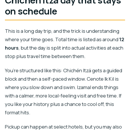
Chichén Itzá day that stays
on schedule
This is a long day trip, and the trick is understanding
where your time goes. Total time is listed as around
12
hours
, but the day is split into actual activities at each
stop plus travel time between them.
You’re structured like this: Chichén Itzá gets a guided
block and then a self-paced window. Cenote Ik Kil is
where you slow down and swim. Izamal ends things
with a calmer, more local-feeling visit and free time. If
you like your history plus a chance to cool off, this
format hits.
Pickup can happen at select hotels, but you may also