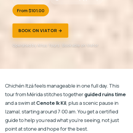
From $101.00
BOOK ON VIATOR →
Operated by Altus Tours · Bookable on Viator
Chichén Itzá feels manageable in one full day. This
tour from Mérida stitches together
guided ruins time
and a swim at
Cenote Ik Kil
, plus a scenic pause in
Izamal, starting around 7:00 am. You get a certified
guide to help you read what you’re seeing, not just
point at stone and hope for the best.