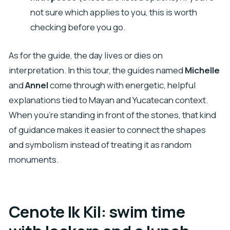
not sure which applies to you, this is worth
checking before you go.
As for the guide, the day lives or dies on
interpretation. In this tour, the guides named
Michelle
and
Annel
come through with energetic, helpful
explanations tied to Mayan and Yucatecan context.
When you’re standing in front of the stones, that kind
of guidance makes it easier to connect the shapes
and symbolism instead of treating it as random
monuments.
Cenote Ik Kil: swim time