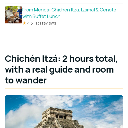
From Merida: Chichen Itza, Izamal & Cenote
with Buffet Lunch
★
4.5 · 131 reviews
Chichén Itzá: 2 hours total,
with a real guide and room
to wander