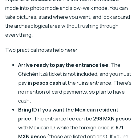
mode into photo mode and slow-walk mode. You can
take pictures, stand where you want, and look around
the archaeological area without rushing through
everything.
Two practical notes help here:
Arrive ready to pay the entrance fee
. The
Chichén Itzá ticket is not included, and you must
pay in
pesos cash
at the ruins entrance. There’s
no mention of card payments, so plan to have
cash.
Bring ID if you want the Mexican resident
price.
The entrance fee can be
298 MXN pesos
with Mexican ID, while the foreign price is
671
MXN pesos
(those are listed options). If you’re