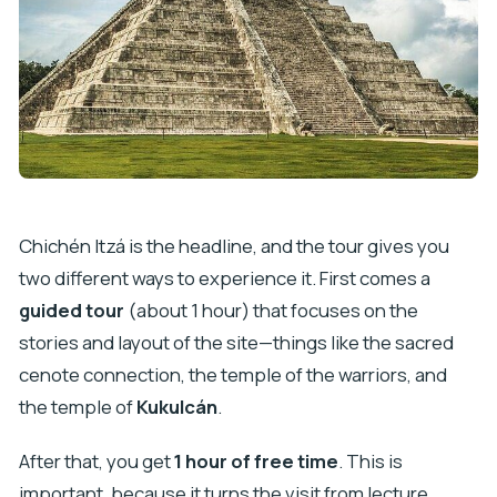
Chichén Itzá is the headline, and the tour gives you
two different ways to experience it. First comes a
guided tour
(about 1 hour) that focuses on the
stories and layout of the site—things like the sacred
cenote connection, the temple of the warriors, and
the temple of
Kukulcán
.
After that, you get
1 hour of free time
. This is
important, because it turns the visit from lecture