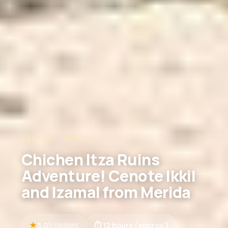
REVIEW · MERIDA
Chichen Itza Ruins
Adventure! Cenote Ikkil
and Izamal from Merida
5.0
12 hours (approx.)
5 reviews