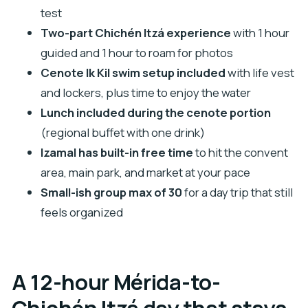
Izamal combo?
test
FAQ
Two-part Chichén Itzá experience
with 1 hour
What time does the tour start, and how long is
guided and 1 hour to roam for photos
it?
Cenote Ik Kil swim setup included
with life vest
Is pickup available from my hotel in Mérida?
and lockers, plus time to enjoy the water
Lunch included during the cenote portion
What is included in the price?
(regional buffet with one drink)
What is not included, and how do I pay Chichén
Izamal has built-in free time
to hit the convent
Itzá entrance?
area, main park, and market at your pace
Does the tour include admission to Cenote Ik
Small-ish group max of 30
for a day trip that still
Kil?
feels organized
What happens if weather is bad or the
minimum number of travelers isn’t met?
A 12-hour Mérida-to-