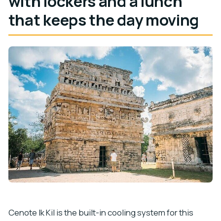
with lockers and a lunch
that keeps the day moving
Cenote Ik Kil is the built-in cooling system for this