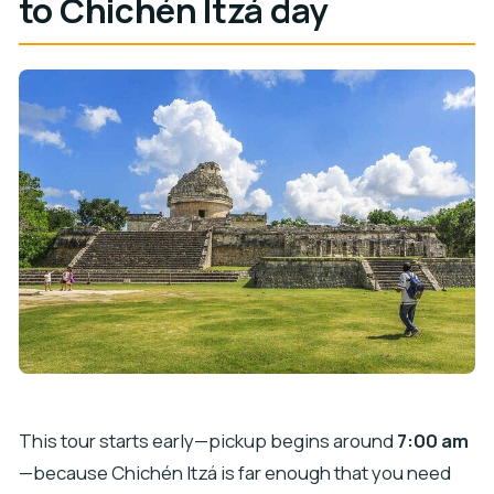
to Chichén Itzá day
This tour starts early—pickup begins around
7:00 am
—because Chichén Itzá is far enough that you need