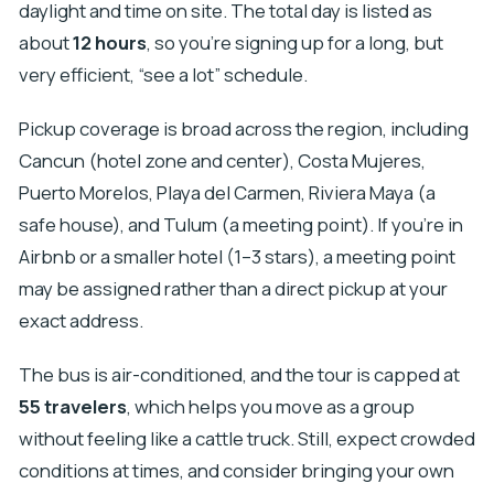
daylight and time on site. The total day is listed as
about
12 hours
, so you’re signing up for a long, but
very efficient, “see a lot” schedule.
Pickup coverage is broad across the region, including
Cancun (hotel zone and center), Costa Mujeres,
Puerto Morelos, Playa del Carmen, Riviera Maya (a
safe house), and Tulum (a meeting point). If you’re in
Airbnb or a smaller hotel (1–3 stars), a meeting point
may be assigned rather than a direct pickup at your
exact address.
The bus is air-conditioned, and the tour is capped at
55 travelers
, which helps you move as a group
without feeling like a cattle truck. Still, expect crowded
conditions at times, and consider bringing your own