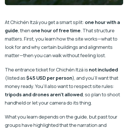
At Chichén Itzá you get a smart split:
one hour with a
guide
, then
one hour of free time
. That structure
matters. First, you learn how the site works—what to
look for and why certain buildings and alignments
matter—then you can walk without feeling lost.
The entrance ticket for Chichén Itzá is
not included
(listed as
$45 USD per person
), and you’ll want that
money ready. You’ll also want to respect site rules:
tripods and drones aren’t allowed
, so plan to shoot
handheld or let your camera do its thing.
What you learn depends on the guide, but past tour
groups have highlighted that the narration and