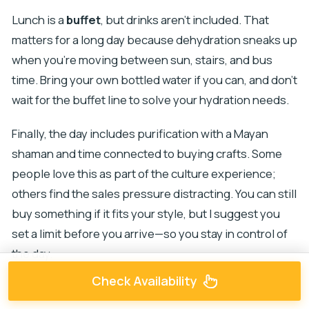
Lunch is a
buffet
, but drinks aren’t included. That
matters for a long day because dehydration sneaks up
when you’re moving between sun, stairs, and bus
time. Bring your own bottled water if you can, and don’t
wait for the buffet line to solve your hydration needs.
Finally, the day includes purification with a Mayan
shaman and time connected to buying crafts. Some
people love this as part of the culture experience;
others find the sales pressure distracting. You can still
buy something if it fits your style, but I suggest you
set a limit before you arrive—so you stay in control of
the day.
Check Availability