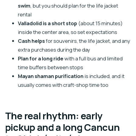
swim
, but you should plan for the life jacket
Is admission to Chichén Itzá included?
rental
Is the life jacket included for swimming in the
Valladolid is a short stop
(about 15 minutes)
cenote?
inside the center area, so set expectations
How much guided time do I get at Chichén Itzá?
Cash helps
for souvenirs, the life jacket, and any
How long is the stop in Valladolid?
extra purchases during the day
How long do I spend at the cenote?
Plan for a long ride
with a full bus and limited
time buffers between stops
What areas do you pick up from in the Cancun
Mayan shaman purification
is included, and it
region?
usually comes with craft-shop time too
What should I bring for the tour?
Can I cancel and get a full refund?
The real rhythm: early
pickup and a long Cancun