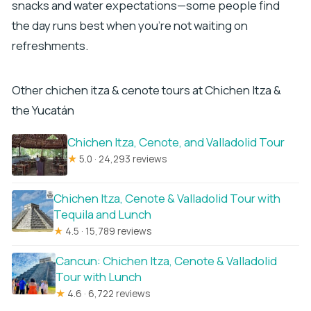
snacks and water expectations—some people find
the day runs best when you’re not waiting on
refreshments.
Other chichen itza & cenote tours at Chichen Itza &
the Yucatán
Chichen Itza, Cenote, and Valladolid Tour
★
5.0 · 24,293 reviews
Chichen Itza, Cenote & Valladolid Tour with
Tequila and Lunch
★
4.5 · 15,789 reviews
Cancun: Chichen Itza, Cenote & Valladolid
Tour with Lunch
★
4.6 · 6,722 reviews