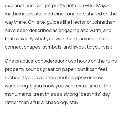
explanations can get pretty detailed—like Mayan
mathematics and medicine concepts shared on the
way there. On-site, guides like Hector or Johnathan
have been described as engaging and warm, and
that’s exactly what you want here: someone to
connect shapes, symbols, and layout to your visit.
One practical consideration: two hours on the ruins
property sounds great on paper, but it can feel
rushed if you love deep photography or slow
wandering. If you know you want extra time at the
monuments, treat this as a strong “best hits” day
rather than a full archaeology stay.