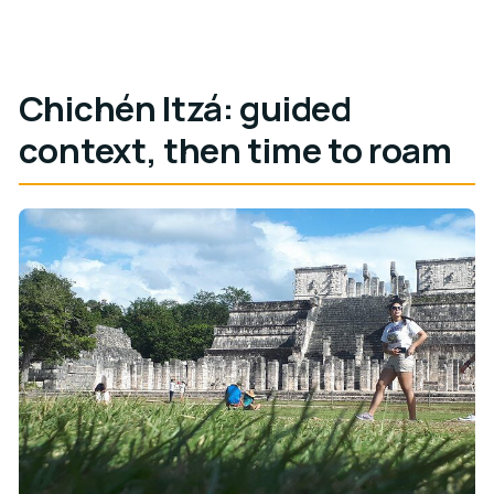
Chichén Itzá: guided
context, then time to roam