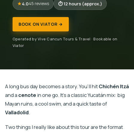
4.0
12 hours (approx.)
45 reviews
BOOK ON VIATOR →
Operated by Vive Cancun Tours & Travel · Bookable on
Viator
A long bus day becomes a story. You’ll hit
Chichén Itzá
and a
cenote
in one go. It’s a classic Yucatán mix: big
Mayan ruins, a cool swim, and a quick taste of
Valladolid
.
Two things I really like about this tour are the format