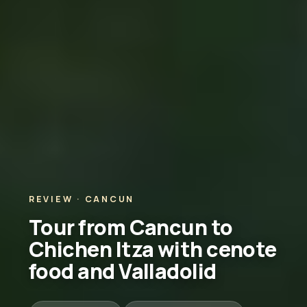
REVIEW · CANCUN
Tour from Cancun to
Chichen Itza with cenote
food and Valladolid