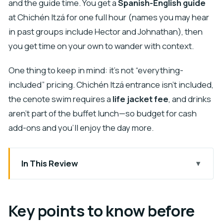
and the guide time. You get a
Spanish-English guide
at Chichén Itzá for one full hour (names you may hear
in past groups include Hector and Johnathan), then
you get time on your own to wander with context.
One thing to keep in mind: it’s not “everything-
included” pricing. Chichén Itzá entrance isn’t included,
the cenote swim requires a
life jacket fee
, and drinks
aren’t part of the buffet lunch—so budget for cash
add-ons and you’ll enjoy the day more.
In This Review
Key points to know before you go
The real rhythm: early pickup and a long Cancun
Key points to know before
to Chichén Itzá day