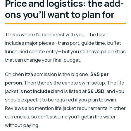
Price and logistics: the add-
ons you’ll want to plan for
This is where I’d be honest with you. The tour
includes major pieces—transport, guide time, buffet
lunch, and cenote entry—but you still have paid extras
that can change your final budget.
Chichén Itzá admission is the big one:
$45 per
person
. Then there’s the cenote swim setup. The life
jacket is
not included
and is listed at
$6 USD
, and you
should expect it to be required if you plan to swim.
Reviews also mention life jacket requirements in other
currencies, so don’t assume you’ll get in the water
without paying.