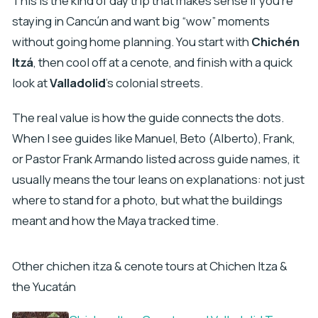
This is the kind of day trip that makes sense if you’re
staying in Cancún and want big “wow” moments
without going home planning. You start with
Chichén
Itzá
, then cool off at a cenote, and finish with a quick
look at
Valladolid
’s colonial streets.
The real value is how the guide connects the dots.
When I see guides like Manuel, Beto (Alberto), Frank,
or Pastor Frank Armando listed across guide names, it
usually means the tour leans on explanations: not just
where to stand for a photo, but what the buildings
meant and how the Maya tracked time.
Other chichen itza & cenote tours at Chichen Itza &
the Yucatán