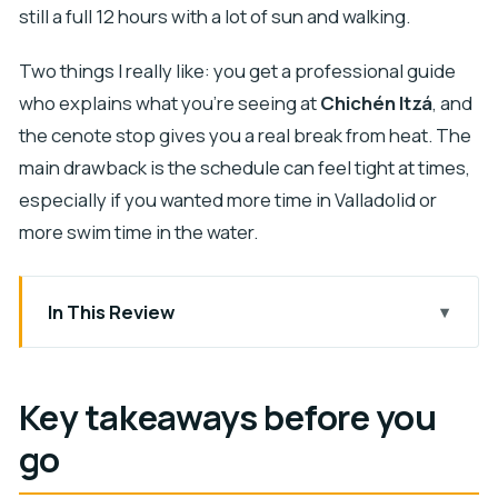
still a full 12 hours with a lot of sun and walking.
Two things I really like: you get a professional guide
who explains what you’re seeing at
Chichén Itzá
, and
the cenote stop gives you a real break from heat. The
main drawback is the schedule can feel tight at times,
especially if you wanted more time in Valladolid or
more swim time in the water.
In This Review
Key takeaways before you go
Why This Cancun Day Trip Works: Ruins, Water,
Key takeaways before you
and a Colonial Break
go
Getting Up at 4:30 AM: Pickup and the Long, Heat-
Heavy Rhythm