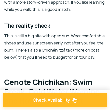
with a more story-driven approach. If you like learning
while you walk, this is a good match.
The reality check
This is still a big site with open sun. Wear comfortable
shoes and use sunscreen early, not after you feel the
burn. There’s also a Chichén Itzá tax (more on cost
below) that you’ll need to budget for on tour day.
Cenote Chichikan: Swim
Break, Cold Water Warning,
and How to Do It Right
Check Availability