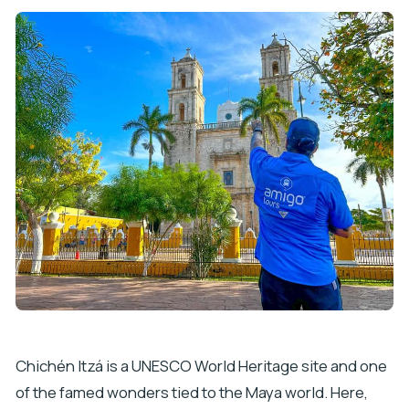
Chichén Itzá is a UNESCO World Heritage site and one
of the famed wonders tied to the Maya world. Here,