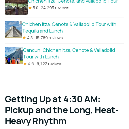
Chichen Itza, Cenote, and Valladolid Tour
★
5.0 · 24,293 reviews
Chichen Itza, Cenote & Valladolid Tour with
Tequila and Lunch
★
4.5 · 15,789 reviews
Cancun: Chichen Itza, Cenote & Valladolid
Tour with Lunch
★
4.6 · 6,722 reviews
Getting Up at 4:30 AM:
Pickup and the Long, Heat-
Heavy Rhythm