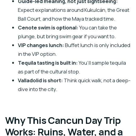
Guide-led meaning, not just sightseeing:
What to Pack (and What to Leave Behind)
Expect explanations around Kukulcán, the Great
Who This Tour Suits Best (and Who Should
Ball Court, and how the Maya tracked time.
Rethink It)
Cenote swim is optional:
You can take the
plunge, but bring swim gear if you want to.
Should You Book This Tour?
VIP changes lunch:
Buffet lunch is only included
FAQ
in the VIP option.
What’s the duration of the day trip from
Tequila tasting is built in:
You’ll sample tequila
Cancún?
as part of the cultural stop.
What time do you get picked up in Cancún?
Valladolid is short:
Think quick walk, not a deep-
Is hotel pickup included?
dive into the city.
What’s included in the tour price?
Is lunch included on the standard tour?
Why This Cancun Day Trip
Can I swim in the cenote?
Works: Ruins, Water, and a
Are there extra costs I should budget for?