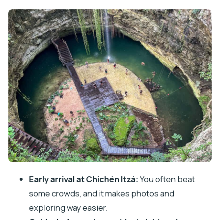
Chichén Itzá With a Guide: Kukulcán, the Ball
Court, and Maya Timekeeping
The reality check
Cenote Chichikan: Swim Break, Cold Water
Warning, and How to Do It Right
What you can control
Valladolid in 30 Minutes: A Quick Colonial Stroll, Not
a Full Day
Tequila Tasting and Lunch: What You Get, and
What Costs Extra
Price and Value: The $48 Ticket vs. the Chichén
Early arrival at Chichén Itzá:
You often beat
Itzá Tax
some crowds, and it makes photos and
Transport Quality: Comfortable Bus, Safe Driving,
exploring way easier.
Tight Timing