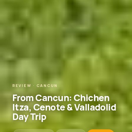
REVIEW · CANCUN
From Cancun: Chichen
Itza, Cenote & Valladolid
Day Trip