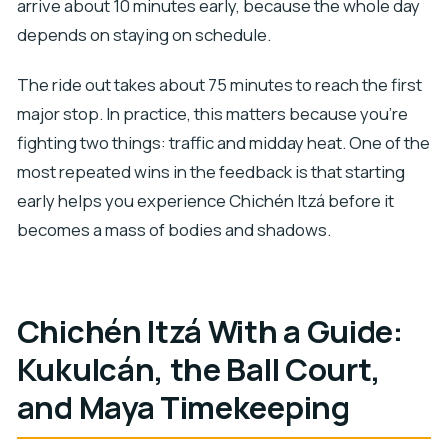
arrive about 10 minutes early, because the whole day
depends on staying on schedule.
The ride out takes about 75 minutes to reach the first
major stop. In practice, this matters because you’re
fighting two things: traffic and midday heat. One of the
most repeated wins in the feedback is that starting
early helps you experience Chichén Itzá before it
becomes a mass of bodies and shadows.
Chichén Itzá With a Guide:
Kukulcán, the Ball Court,
and Maya Timekeeping