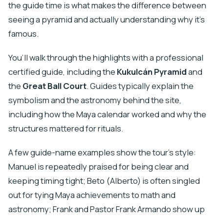
the guide time is what makes the difference between
seeing a pyramid and actually understanding why it’s
famous.
You’ll walk through the highlights with a professional
certified guide, including the
Kukulcán Pyramid
and
the
Great Ball Court
. Guides typically explain the
symbolism and the astronomy behind the site,
including how the Maya calendar worked and why the
structures mattered for rituals.
A few guide-name examples show the tour’s style:
Manuel is repeatedly praised for being clear and
keeping timing tight; Beto (Alberto) is often singled
out for tying Maya achievements to math and
astronomy; Frank and Pastor Frank Armando show up