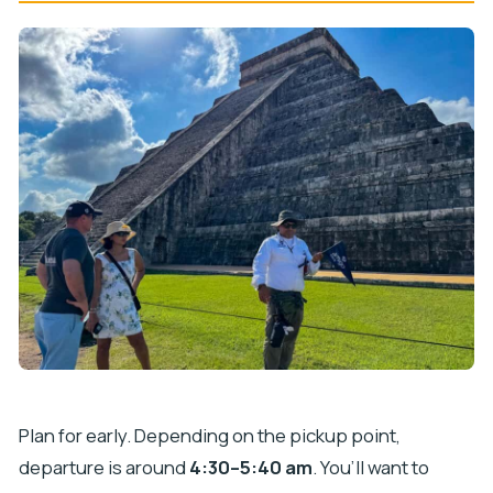
Plan for early. Depending on the pickup point,
departure is around
4:30–5:40 am
. You’ll want to