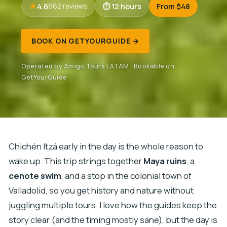
4.6
12 hours
From $48
662 reviews
BOOK ON GETYOURGUIDE →
Operated by Amigo Tours LATAM · Bookable on
GetYourGuide
Chichén Itzá early in the day is the whole reason to
wake up. This trip strings together
Maya ruins
, a
cenote swim
, and a stop in the colonial town of
Valladolid, so you get history and nature without
juggling multiple tours. I love how the guides keep the
story clear (and the timing mostly sane), but the day is