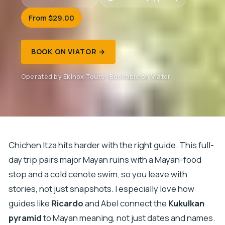
From $29.00
BOOK ON VIATOR →
Operated by Ekinox Tours · Bookable on Viator
Chichen Itza hits harder with the right guide. This full-
day trip pairs major Mayan ruins with a Mayan-food
stop and a cold cenote swim, so you leave with
stories, not just snapshots. I especially love how
guides like
Ricardo
and Abel connect the
Kukulkan
pyramid
to Mayan meaning, not just dates and names.