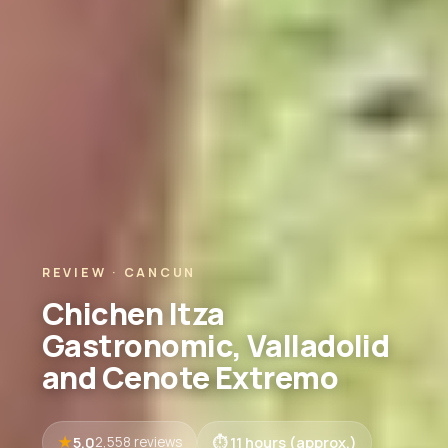
REVIEW · CANCUN
Chichen Itza
Gastronomic, Valladolid
and Cenote Extremo
5.0
11 hours (approx.)
2,558 reviews