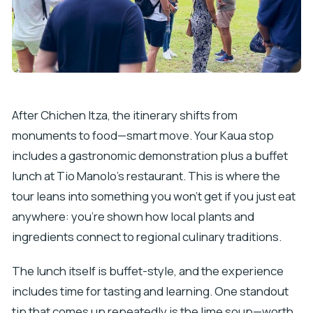
After Chichen Itza, the itinerary shifts from
monuments to food—smart move. Your Kaua stop
includes a gastronomic demonstration plus a buffet
lunch at Tio Manolo’s restaurant. This is where the
tour leans into something you won’t get if you just eat
anywhere: you’re shown how local plants and
ingredients connect to regional culinary traditions.
The lunch itself is buffet-style, and the experience
includes time for tasting and learning. One standout
tip that comes up repeatedly is the lime soup—worth