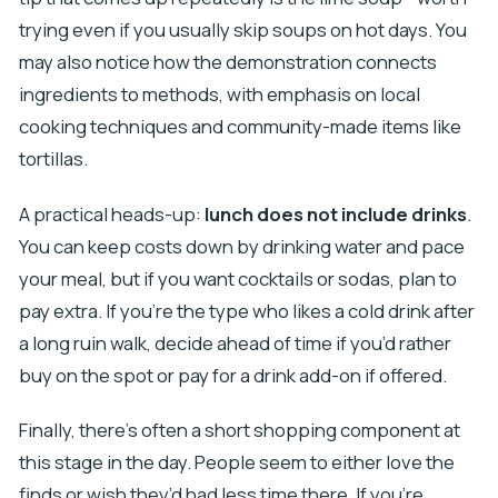
trying even if you usually skip soups on hot days. You
may also notice how the demonstration connects
ingredients to methods, with emphasis on local
cooking techniques and community-made items like
tortillas.
A practical heads-up:
lunch does not include drinks
.
You can keep costs down by drinking water and pace
your meal, but if you want cocktails or sodas, plan to
pay extra. If you’re the type who likes a cold drink after
a long ruin walk, decide ahead of time if you’d rather
buy on the spot or pay for a drink add-on if offered.
Finally, there’s often a short shopping component at
this stage in the day. People seem to either love the
finds or wish they’d had less time there. If you’re