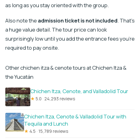
as long as you stay oriented with the group.
Also note the
admission ticket is not included
. That’s
a huge value detail. The tour price can look
surprisingly low until you add the entrance fees you’re
required to pay onsite.
Other chichen itza & cenote tours at Chichen Itza &
the Yucatán
Chichen Itza, Cenote, and Valladolid Tour
★
5.0 · 24,293 reviews
Chichen Itza, Cenote & Valladolid Tour with
Tequila and Lunch
★
4.5 · 15,789 reviews