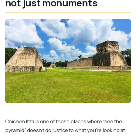
not just monuments
Chichen Itza is one of those places where “see the
pyramid” doesn’t do justice to what you’re looking at.