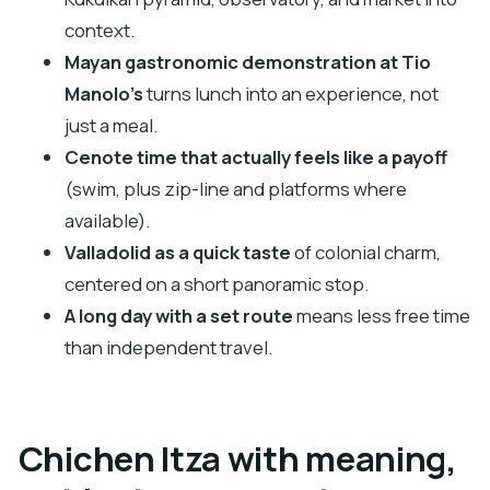
fees included?
context.
Is lunch included, and are drinks included?
Mayan gastronomic demonstration at Tio
How much time do you get in Valladolid?
Manolo’s
turns lunch into an experience, not
Do I swim in the cenote?
just a meal.
Is the cenote zip-line included?
Cenote time that actually feels like a payoff
(swim, plus zip-line and platforms where
Are lockers included at the cenote?
available).
Can I cancel for a full refund?
Valladolid as a quick taste
of colonial charm,
centered on a short panoramic stop.
A long day with a set route
means less free time
than independent travel.
Chichen Itza with meaning,