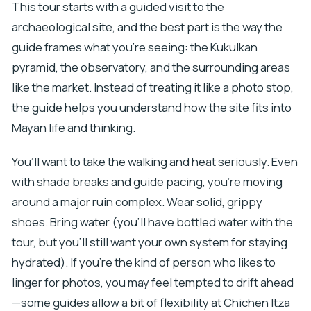
This tour starts with a guided visit to the
archaeological site, and the best part is the way the
guide frames what you’re seeing: the Kukulkan
pyramid, the observatory, and the surrounding areas
like the market. Instead of treating it like a photo stop,
the guide helps you understand how the site fits into
Mayan life and thinking.
You’ll want to take the walking and heat seriously. Even
with shade breaks and guide pacing, you’re moving
around a major ruin complex. Wear solid, grippy
shoes. Bring water (you’ll have bottled water with the
tour, but you’ll still want your own system for staying
hydrated). If you’re the kind of person who likes to
linger for photos, you may feel tempted to drift ahead
—some guides allow a bit of flexibility at Chichen Itza