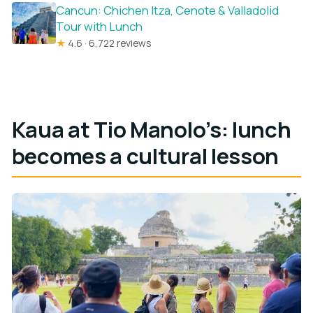
Cancun: Chichen Itza, Cenote & Valladolid
Tour with Lunch
★
4.6 · 6,722 reviews
Kaua at Tio Manolo’s: lunch
becomes a cultural lesson