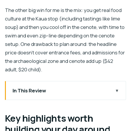
The other big win for me is the mix: you get real food
culture at the Kaua stop (including tastings like lime
soup) and then you cool off in the cenote, with time to
swim and even zip-line depending on the cenote
setup. One drawback to plan around: the headline
price doesn’t cover entrance fees, and admissions for
the archaeological zone and cenote add up ($42
adult, $20 child).
In This Review
Key highlights worth building your day around
Chichen Itza with meaning, not just monuments
Key highlights worth
Kaua at Tio Manolo’s: lunch becomes a cultural
building your day around
lesson