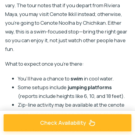
vary. The tour notes that if you depart from Riviera
Maya, you may visit Cenote Ikkil instead; otherwise,
you’re going to Cenote Noolha by Chichikan. Either
way, this is a swim-focused stop—bring the right gear
so you can enjoy it, not just watch other people have
fun.
What to expect once you’re there:
You’ll have a chance to
swim
in cool water.
Some setups include
jumping platforms
(reports include heights like 6, 10, and 18 feet).
Zip-line activity may be available at the cenote
area, matching the tour’s “adventure” promise.
Check Availability
Lockers are
not included
, so plan to store what you