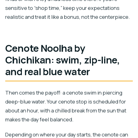
sensitive to “shop time,” keep your expectations
realistic and treat it like a bonus, not the centerpiece.
Cenote Noolha by
Chichikan: swim, zip-line,
and real blue water
Then comes the payoff: a cenote swim in piercing
deep-blue water. Your cenote stop is scheduled for
about an hour, with a chilled break from the sun that
makes the day feel balanced.
Depending on where your day starts, the cenote can