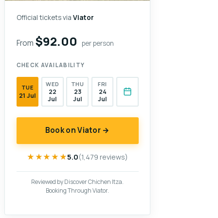
Official tickets via
Viator
$92.00
From
per person
CHECK AVAILABILITY
WED
THU
FRI
TUE
22
23
24
21 Jul
Jul
Jul
Jul
Book on Viator →
★★★★★
★★★★★
5.0
(1,479 reviews)
Reviewed by Discover Chichen Itza.
Booking Through Viator.