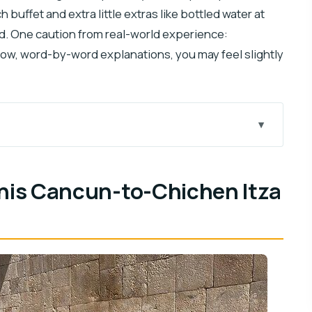
 buffet and extra little extras like bottled water at
d. One caution from real-world experience:
slow, word-by-word explanations, you may feel slightly
chen Itza day
tart
this Cancun-to-Chichen Itza
ogy guide
ime to roam
d what it feels like
es that matter
thout losing the day