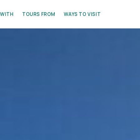
 WITH
TOURS FROM
WAYS TO VISIT