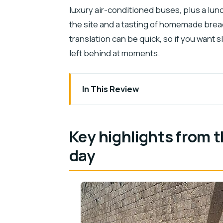
luxury air-conditioned buses, plus a lunch
the site and a tasting of homemade brea
translation can be quick, so if you want 
left behind at moments.
In This Review
Key highlights from this Cancun-to-Chi
Pickup from Cancun and the 6:00 AM s
Key highlights from 
Chichen Itza tickets and your archaeol
day
Chichen Itza: pyramid, ball game, and t
Saamal Cenote swim: what’s included an
Lunch buffet and the small food touch
Valladolid break: history and culture wi