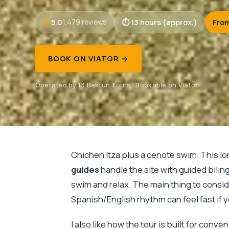
5.0
13 hours (approx.)
Fro
1,479 reviews
BOOK ON VIATOR →
Operated by 13 Baktun Tours · Bookable on Viator
Chichen Itza plus a cenote swim. This lo
guides
handle the site with guided bilin
swim and relax. The main thing to consider
Spanish/English rhythm can feel fast if 
I also like how the tour is built for conv