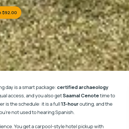
m $92.00
ng day is a smart package:
certified archaeology
gual access, and you also get
Saamal Cenote
time to
 is the schedule: it is a full
13-hour
outing, and the
you’re not used to hearing Spanish.
enience. You get a carpool-style hotel pickup with