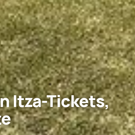
n Itza-Tickets,
te