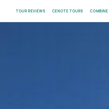
TOUR REVIEWS
CENOTE TOURS
COMBINE