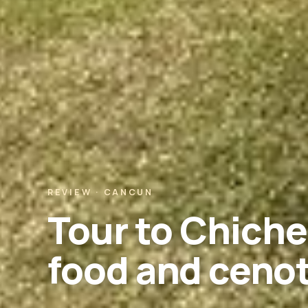
REVIEW · CANCUN
Tour to Chiche
food and ceno