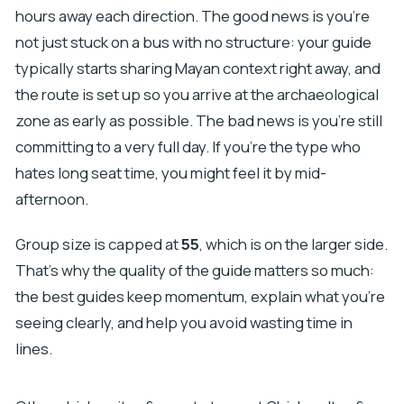
hours away each direction. The good news is you’re
not just stuck on a bus with no structure: your guide
typically starts sharing Mayan context right away, and
the route is set up so you arrive at the archaeological
zone as early as possible. The bad news is you’re still
committing to a very full day. If you’re the type who
hates long seat time, you might feel it by mid-
afternoon.
Group size is capped at
55
, which is on the larger side.
That’s why the quality of the guide matters so much:
the best guides keep momentum, explain what you’re
seeing clearly, and help you avoid wasting time in
lines.