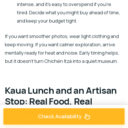
intense, and it’s easy to overspend if you’re
tired. Decide what you might buy ahead of time,
and keep your budget tight.
If you want smoother photos, wear light clothing and
keep moving. If you want calmer exploration, arrive
mentally ready for heat and noise. Early timing helps,
but it doesn’t turn Chichén Itzá into a quiet museum.
Kaua Lunch and an Artisan
Stop: Real Food, Real
Shopping Traps
Check Availability