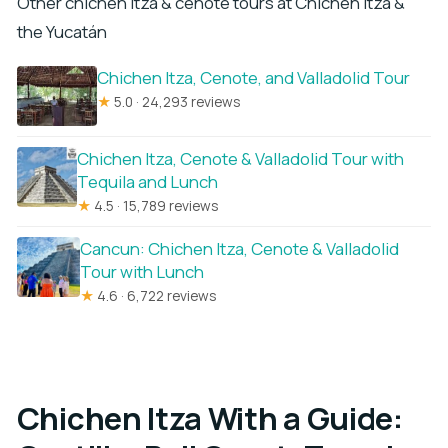
Other chichen itza & cenote tours at Chichen Itza &
the Yucatán
Chichen Itza, Cenote, and Valladolid Tour
★
5.0 · 24,293 reviews
Chichen Itza, Cenote & Valladolid Tour with
Tequila and Lunch
★
4.5 · 15,789 reviews
Cancun: Chichen Itza, Cenote & Valladolid
Tour with Lunch
★
4.6 · 6,722 reviews
Chichen Itza With a Guide: