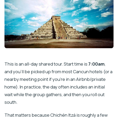
What should I bring for the tour?
Is the tour limited in size, and what about
children?
This is an all-day shared tour. Start time is
7:00am
,
and you’ll be picked up from most Cancun hotels (or a
nearby meeting point if you’re in an Airbnb/private
home). In practice, the day often includes an initial
wait while the group gathers, and then you roll out
south.
That matters because Chichén Itzá is roughly a few