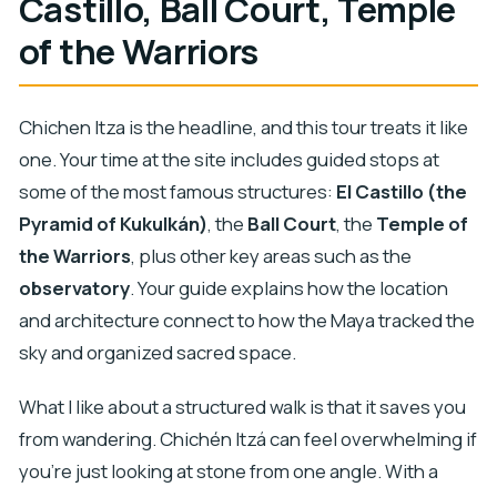
Castillo, Ball Court, Temple
of the Warriors
Chichen Itza is the headline, and this tour treats it like
one. Your time at the site includes guided stops at
some of the most famous structures:
El Castillo (the
Pyramid of Kukulkán)
, the
Ball Court
, the
Temple of
the Warriors
, plus other key areas such as the
observatory
. Your guide explains how the location
and architecture connect to how the Maya tracked the
sky and organized sacred space.
What I like about a structured walk is that it saves you
from wandering. Chichén Itzá can feel overwhelming if
you’re just looking at stone from one angle. With a