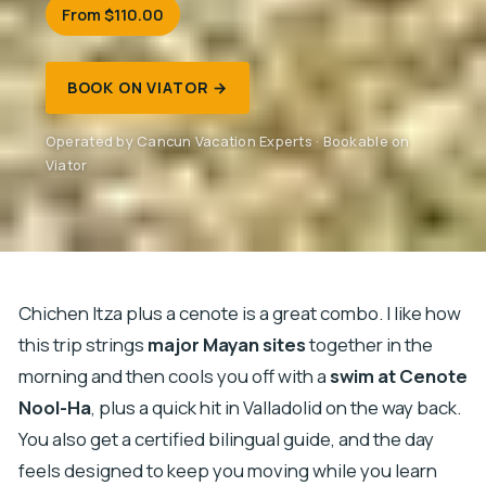
From $110.00
BOOK ON VIATOR →
Operated by Cancun Vacation Experts · Bookable on
Viator
Chichen Itza plus a cenote is a great combo. I like how
this trip strings
major Mayan sites
together in the
morning and then cools you off with a
swim at Cenote
Nool-Ha
, plus a quick hit in Valladolid on the way back.
You also get a certified bilingual guide, and the day
feels designed to keep you moving while you learn