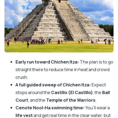
Kaua Lunch and an Artisan Stop: Real Food, Real
Shopping Traps
Cenote Nool-Ha Swim: Aquamarine Water and
What to Pack
Valladolid in About 30 Minutes: The Short Stop
That Can Still Be Fun
Price and Value: What You’re Paying For (and
Early run toward Chichen Itza:
The plan is to go
What Costs Extra)
straight there to reduce time in heat and crowd
Practical Tips to Reduce Stress (and Sales
crush.
Pressure)
A full guided sweep of Chichen Itza:
Expect
Bring the right kit
stops around the
Castillo (El Castillo)
, the
Ball
Court
, and the
Temple of the Warriors
.
Plan for crowds and vendors
Cenote Nool-Ha swimming time:
You’ll wear a
Watch the “included” details
life vest
and get real time in the clear water, but