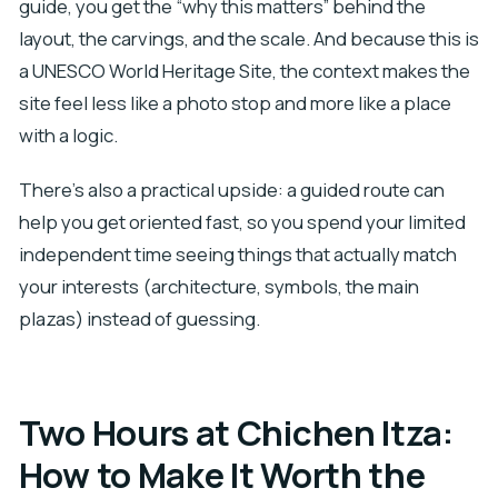
guide, you get the “why this matters” behind the
layout, the carvings, and the scale. And because this is
a UNESCO World Heritage Site, the context makes the
site feel less like a photo stop and more like a place
with a logic.
There’s also a practical upside: a guided route can
help you get oriented fast, so you spend your limited
independent time seeing things that actually match
your interests (architecture, symbols, the main
plazas) instead of guessing.
Two Hours at Chichen Itza:
How to Make It Worth the