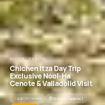
REVIEW · CANCUN
Chichen Itza Day Trip
Exclusive Nool-Ha
Cenote & Valladolid Visit
4.0
12 hours (approx.)
1,501 reviews