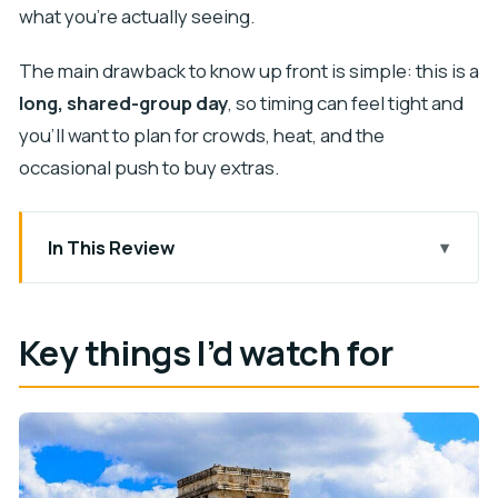
what you’re actually seeing.
The main drawback to know up front is simple: this is a
long, shared-group day
, so timing can feel tight and
you’ll want to plan for crowds, heat, and the
occasional push to buy extras.
In This Review
Key things I’d watch for
Cancun Pickup and the 7:00am Start: Can You
Key things I’d watch for
Handle the Long Day?
Chichen Itza With a Guide: Castillo, Ball Court,
Temple of the Warriors
Two Hours at Chichen Itza: How to Make It Worth
the Heat