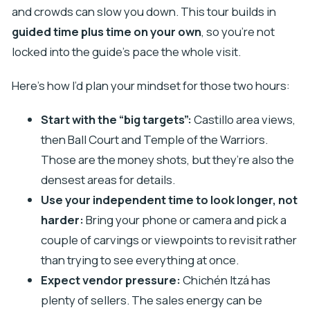
and crowds can slow you down. This tour builds in
guided time plus time on your own
, so you’re not
locked into the guide’s pace the whole visit.
Here’s how I’d plan your mindset for those two hours:
Start with the “big targets”:
Castillo area views,
then Ball Court and Temple of the Warriors.
Those are the money shots, but they’re also the
densest areas for details.
Use your independent time to look longer, not
harder:
Bring your phone or camera and pick a
couple of carvings or viewpoints to revisit rather
than trying to see everything at once.
Expect vendor pressure:
Chichén Itzá has
plenty of sellers. The sales energy can be