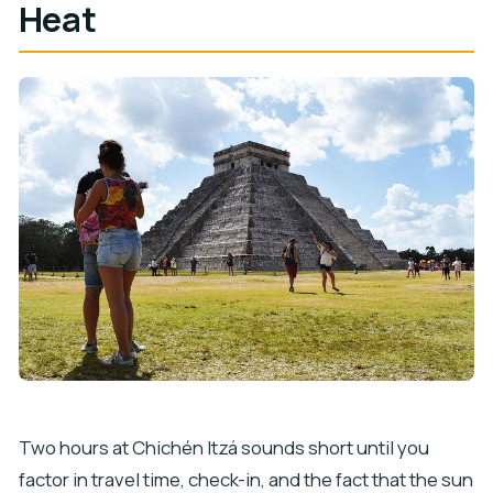
Heat
Two hours at Chichén Itzá sounds short until you
factor in travel time, check-in, and the fact that the sun