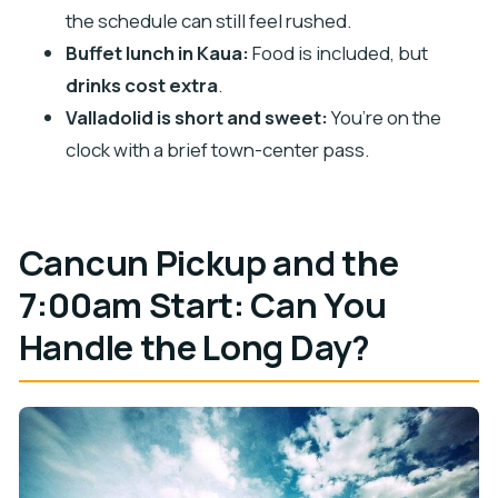
Don’t over-schedule your evening
the schedule can still feel rushed.
Should You Book This Chichen Itza and Cenote
Buffet lunch in Kaua:
Food is included, but
Day Trip?
drinks cost extra
.
FAQ
Valladolid is short and sweet:
You’re on the
What time does the tour start and how long is
clock with a brief town-center pass.
it?
Is hotel pickup and drop-off included?
Cancun Pickup and the
What language is the tour guide?
Is Chichén Itzá admission included?
7:00am Start: Can You
Are the government fees included in the $110
Handle the Long Day?
price?
What’s included with the cenote visit?
Is lunch included, and are drinks included?
What’s included in the tour for water?