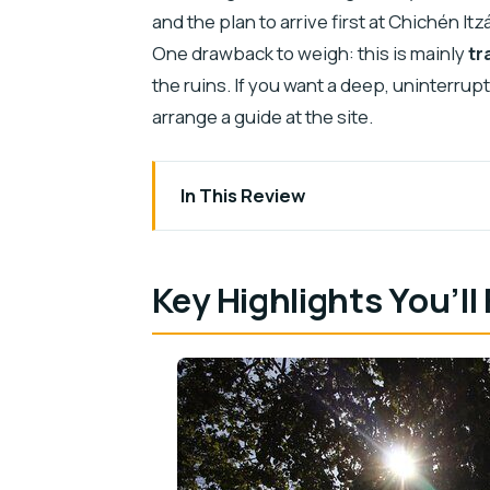
and the plan to arrive first at Chichén 
One drawback to weigh: this is mainly
tr
the ruins. If you want a deep, uninterru
arrange a guide at the site.
In This Review
Key Highlights You’ll Feel Immediately
From Valladolid to Chichén Itzá: The Mo
Key Highlights You’ll
Your Time at the Ruins: Explore Withou
Cenote Stop #1: Xcajum and Its Swim 
Cenote Stop #2: Nool Ha’s More Rusti
Driver Hosts Like Ole or Mica: Help Th
Air-Conditioned Vehicle and Small-Gr