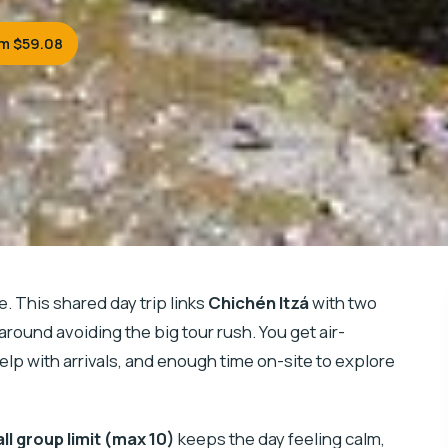
m $59.08
e. This shared day trip links
Chichén Itzá
with two
 around avoiding the big tour rush. You get air-
elp with arrivals, and enough time on-site to explore
ll group limit (max 10)
keeps the day feeling calm,