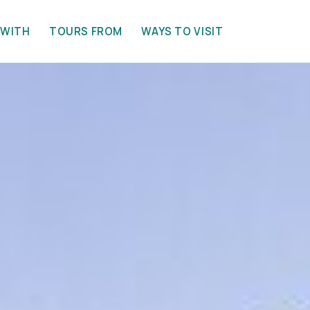
 WITH
TOURS FROM
WAYS TO VISIT