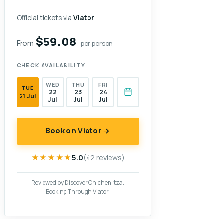
Official tickets via
Viator
$59.08
From
per person
CHECK AVAILABILITY
WED
THU
FRI
TUE
22
23
24
21 Jul
Jul
Jul
Jul
Book on Viator →
★★★★★
★★★★★
5.0
(42 reviews)
Reviewed by Discover Chichen Itza.
Booking Through Viator.