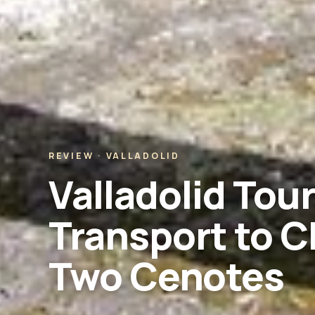
REVIEW · VALLADOLID
Valladolid Tou
Transport to C
Two Cenotes