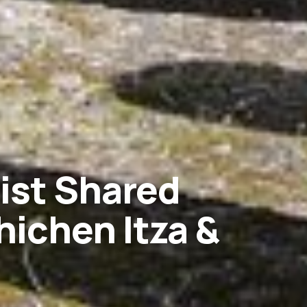
rist Shared
hichen Itza &