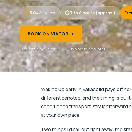
5.0
7 to 8 hours (approx.)
Fro
42 reviews
BOOK ON VIATOR →
Operated by Xentour Mx · Bookable on Viator
Waking up early in Valladolid pays off her
different cenotes, and the timing is built
conditioned transport, straightforward h
at your own pace.
Two things I’d call out right away: the
sma