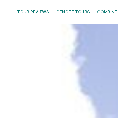
TOUR REVIEWS
CENOTE TOURS
COMBINE