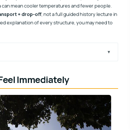
Itzá can mean cooler temperatures and fewer people.
ansport + drop-off
, not a full guided history lecture in
pted explanation of every structure, you may need to
rning Plan
 Feel Immediately
t Getting Lost
Options
c Feel
at Doesn’t Take Over
oup Comfort