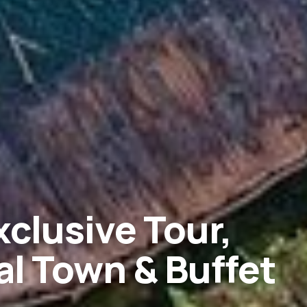
xclusive Tour,
l Town & Buffet