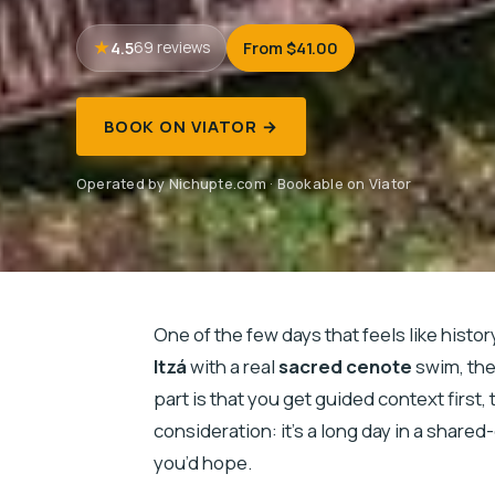
4.5
From $41.00
69 reviews
BOOK ON VIATOR →
Operated by Nichupte.com · Bookable on Viator
One of the few days that feels like histor
Itzá
with a real
sacred cenote
swim, then
part is that you get guided context first
consideration: it’s a long day in a share
you’d hope.