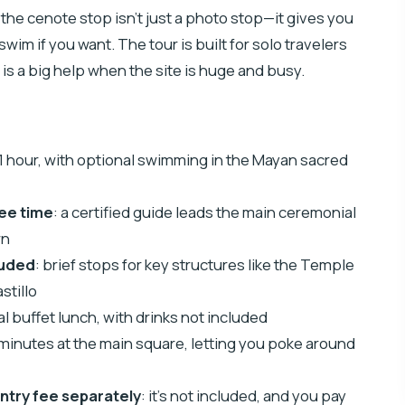
t the cenote stop isn’t just a photo stop—it gives you
swim if you want. The tour is built for solo travelers
is a big help when the site is huge and busy.
 1 hour, with optional swimming in the Mayan sacred
ree time
: a certified guide leads the main ceremonial
wn
luded
: brief stops for key structures like the Temple
stillo
nal buffet lunch, with drinks not included
 minutes at the main square, letting you poke around
 entry fee separately
: it’s not included, and you pay