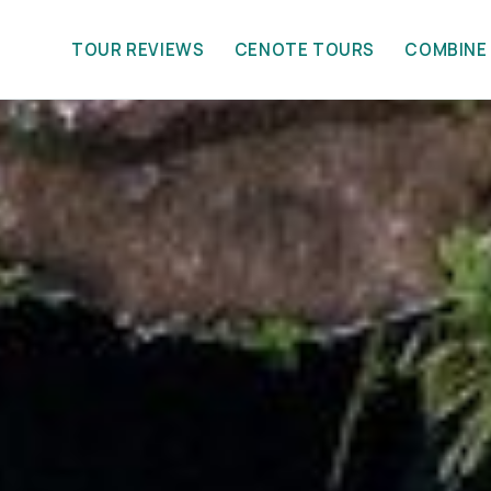
TOUR REVIEWS
CENOTE TOURS
COMBINE