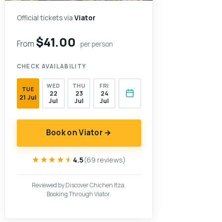
Official tickets via
Viator
$41.00
From
per person
CHECK AVAILABILITY
WED
THU
FRI
TUE
22
23
24
21 Jul
Jul
Jul
Jul
Book on Viator →
★★★★★
★★★★★
4.5
(69 reviews)
Reviewed by Discover Chichen Itza.
Booking Through Viator.