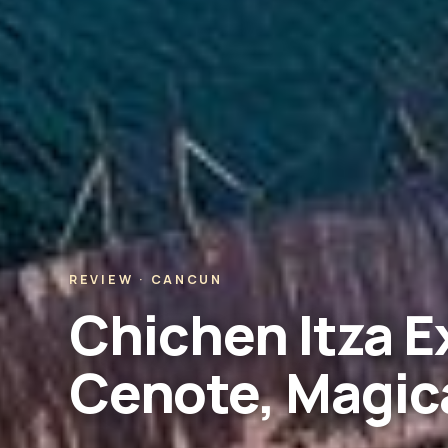
REVIEW · CANCUN
Chichen Itza E
Cenote, Magica