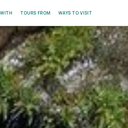
 WITH
TOURS FROM
WAYS TO VISIT