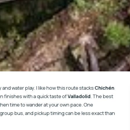
y and water play. I like how this route stacks
Chichén
 finishes with a quick taste of
Valladolid
. The best
, then time to wander at your own pace. One
d-group bus, and pickup timing can be less exact than