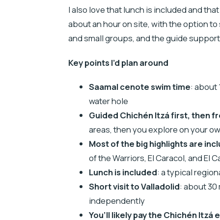
I also love that lunch is included and tha
about an hour on site, with the option to 
and small groups, and the guide support 
Key points I’d plan around
Saamal cenote swim time
: about
water hole
Guided Chichén Itzá first, then f
areas, then you explore on your o
Most of the big highlights are inc
of the Warriors, El Caracol, and El Ca
Lunch is included
: a typical regio
Short visit to Valladolid
: about 30
independently
You’ll likely pay the Chichén Itzá