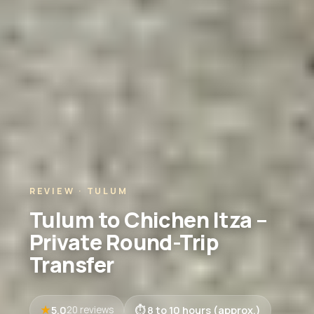
REVIEW · TULUM
Tulum to Chichen Itza –
Private Round-Trip
Transfer
5.0
8 to 10 hours (approx.)
20 reviews