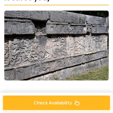
This private transfer isn’t trying to be a full guided tour
Check Availability
package. It’s more focused: get you there comfortably
and safely, and let you explore with your own eyes.