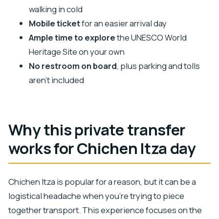
walking in cold
Is there a restroom available on board?
Mobile ticket
for an easier arrival day
What extra costs should I expect?
Ample time to explore
the UNESCO World
How much time do I get to explore Chichen
Heritage Site on your own
Itza?
No restroom on board
, plus parking and tolls
aren’t included
Why this private transfer
works for Chichen Itza day
Chichen Itza is popular for a reason, but it can be a
logistical headache when you’re trying to piece
together transport. This experience focuses on the