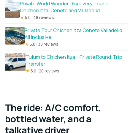
Private World Wonder Discovery Tour in
Chichen Itza, Cenote and Valladolid
★
5.0 · 48 reviews
Private Tour Chichen Itza Cenote Valladolid
All Inclusive
★
5.0 · 38 reviews
Tulum to Chichen Itza – Private Round-Trip
Transfer
★
5.0 · 20 reviews
The ride: A/C comfort,
bottled water, and a
talkative driver