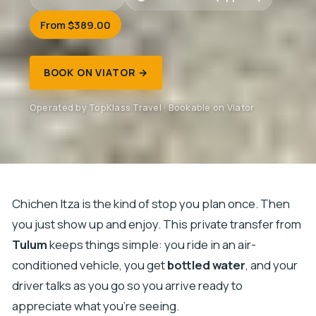
From $389.00
BOOK ON VIATOR →
Operated by TopKlass Travel · Bookable on Viator
Chichen Itza is the kind of stop you plan once. Then
you just show up and enjoy. This private transfer from
Tulum
keeps things simple: you ride in an air-
conditioned vehicle, you get
bottled water
, and your
driver talks as you go so you arrive ready to
appreciate what you’re seeing.