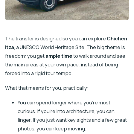
The transfer is designed so you can explore
Chichen
Itza
, a UNESCO World Heritage Site. The big theme is
freedom: you get
ample time
to walk around and see
the main areas at your own pace, instead of being
forced into a rigid tour tempo.
What that means for you, practically:
You can spend longer where you’re most
curious. If you’re into architecture, you can
linger. If you just want key sights and a few great
photos, you can keep moving.