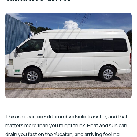
This is an
air-conditioned vehicle
transfer, and that
matters more than you might think. Heat and sun can
drain you fast on the Yucatán, and arriving feeling