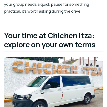
your group needs a quick pause for something
practical, it’s worth asking during the drive.
Your time at Chichen Itza:
explore on your own terms