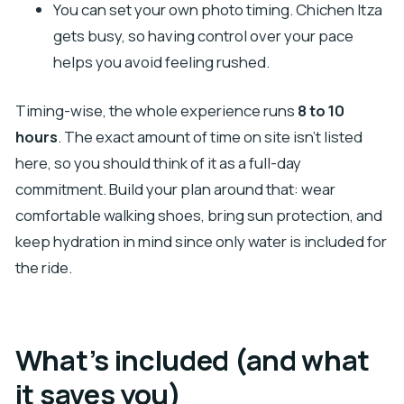
You can set your own photo timing. Chichen Itza
gets busy, so having control over your pace
helps you avoid feeling rushed.
Timing-wise, the whole experience runs
8 to 10
hours
. The exact amount of time on site isn’t listed
here, so you should think of it as a full-day
commitment. Build your plan around that: wear
comfortable walking shoes, bring sun protection, and
keep hydration in mind since only water is included for
the ride.
What’s included (and what
it saves you)