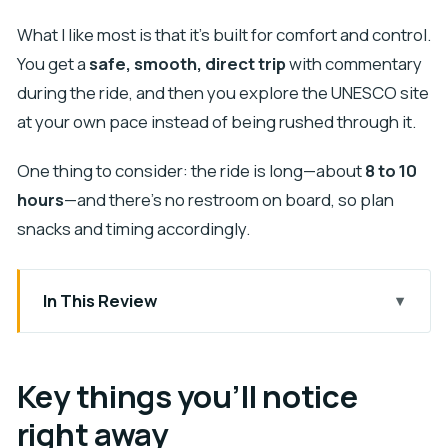
What I like most is that it’s built for comfort and control.
You get a
safe, smooth, direct trip
with commentary
during the ride, and then you explore the UNESCO site
at your own pace instead of being rushed through it.
One thing to consider: the ride is long—about
8 to 10
hours
—and there’s no restroom on board, so plan
snacks and timing accordingly.
In This Review
Key things you’ll notice right away
Why this private transfer works for Chichen Itza
Key things you’ll notice
day
right away
The ride: A/C comfort, bottled water, and a