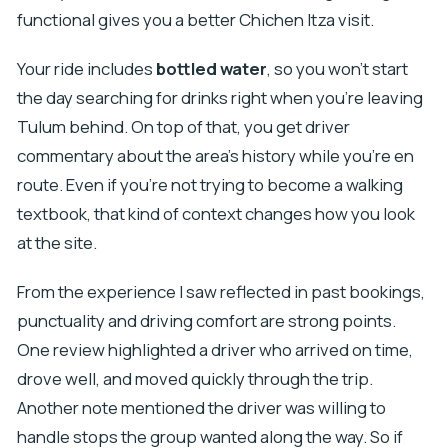
functional gives you a better Chichen Itza visit.
Your ride includes
bottled water
, so you won’t start
the day searching for drinks right when you’re leaving
Tulum behind. On top of that, you get driver
commentary about the area’s history while you’re en
route. Even if you’re not trying to become a walking
textbook, that kind of context changes how you look
at the site.
From the experience I saw reflected in past bookings,
punctuality and driving comfort are strong points.
One review highlighted a driver who arrived on time,
drove well, and moved quickly through the trip.
Another note mentioned the driver was willing to
handle stops the group wanted along the way. So if