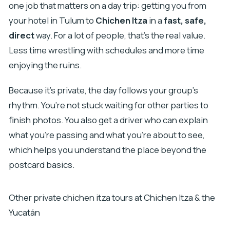
one job that matters on a day trip: getting you from
your hotel in Tulum to
Chichen Itza
in a
fast, safe,
direct
way. For a lot of people, that’s the real value.
Less time wrestling with schedules and more time
enjoying the ruins.
Because it’s private, the day follows your group’s
rhythm. You’re not stuck waiting for other parties to
finish photos. You also get a driver who can explain
what you’re passing and what you’re about to see,
which helps you understand the place beyond the
postcard basics.
Other private chichen itza tours at Chichen Itza & the
Yucatán