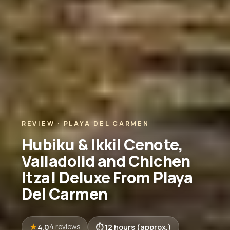
REVIEW · PLAYA DEL CARMEN
Hubiku & Ikkil Cenote,
Valladolid and Chichen
Itza! Deluxe From Playa
Del Carmen
4.0
12 hours (approx.)
4 reviews