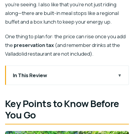
you’re seeing. I also like that you’re not just riding
along—there are built-in meal stops like a regional
buffet and a box lunch to keep your energy up.
One thing to plan for: the price can rise once you add
the
preservation tax
(and remember drinks at the
Valladolid restaurant are not included).
In This Review
Key Points to Know Before You Go
A 12-Hour Cenote and Chichén Itzá Day from
Key Points to Know Before
Playa del Carmen
You Go
Ik Kil Cenote: Swim in Clear Water and Eat the
Regional Buffet
Chichén Itzá with a Guide: Kukulcán, Warriors, and