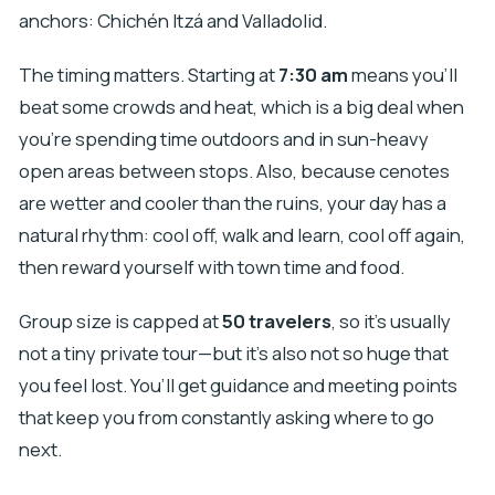
anchors: Chichén Itzá and Valladolid.
The timing matters. Starting at
7:30 am
means you’ll
beat some crowds and heat, which is a big deal when
you’re spending time outdoors and in sun-heavy
open areas between stops. Also, because cenotes
are wetter and cooler than the ruins, your day has a
natural rhythm: cool off, walk and learn, cool off again,
then reward yourself with town time and food.
Group size is capped at
50 travelers
, so it’s usually
not a tiny private tour—but it’s also not so huge that
you feel lost. You’ll get guidance and meeting points
that keep you from constantly asking where to go
next.