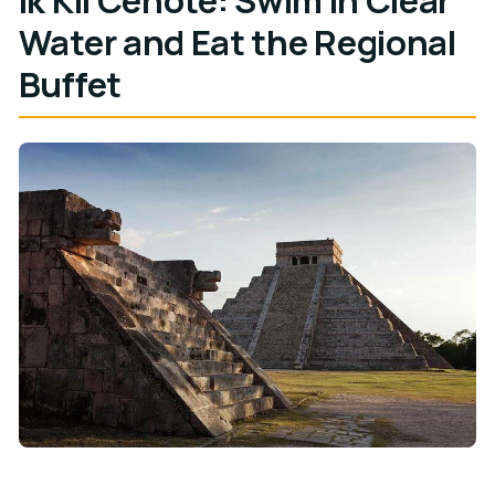
Water and Eat the Regional
Buffet