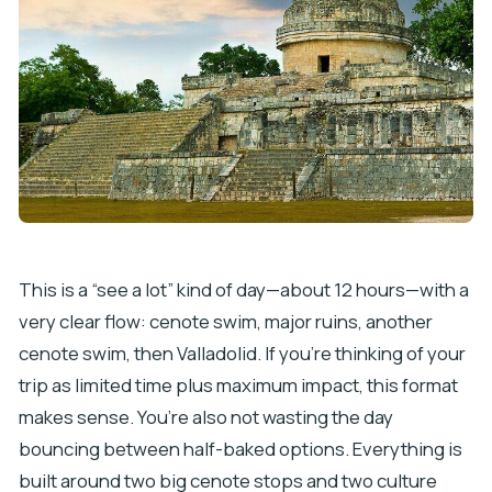
This is a “see a lot” kind of day—about 12 hours—with a
very clear flow: cenote swim, major ruins, another
cenote swim, then Valladolid. If you’re thinking of your
trip as limited time plus maximum impact, this format
makes sense. You’re also not wasting the day
bouncing between half-baked options. Everything is
built around two big cenote stops and two culture