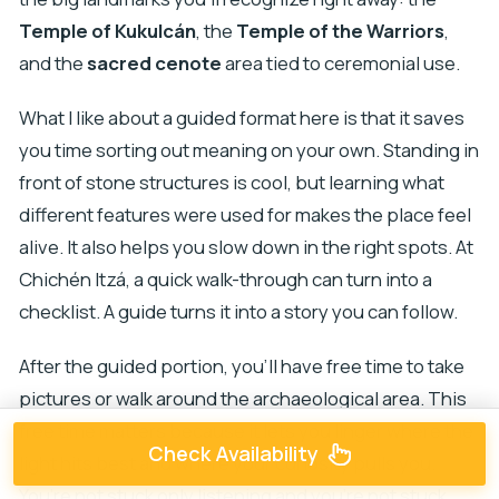
Temple of Kukulcán
, the
Temple of the Warriors
,
and the
sacred cenote
area tied to ceremonial use.
What I like about a guided format here is that it saves
you time sorting out meaning on your own. Standing in
front of stone structures is cool, but learning what
different features were used for makes the place feel
alive. It also helps you slow down in the right spots. At
Chichén Itzá, a quick walk-through can turn into a
checklist. A guide turns it into a story you can follow.
After the guided portion, you’ll have free time to take
pictures or walk around the archaeological area. This
free time matters because it lets you linger where the
Check Availability
light hits best and where your curiosity pulls you.
You’re not stuck only listening and you’re not stuck