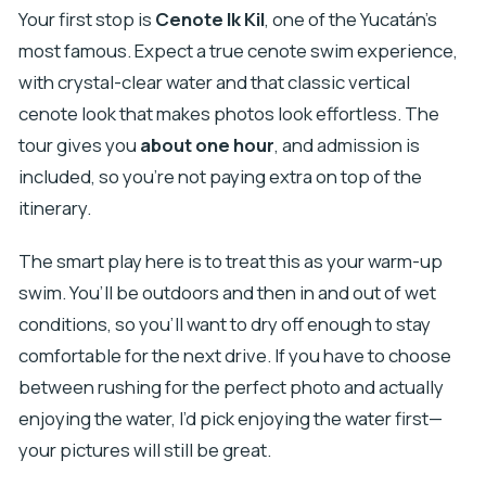
Your first stop is
Cenote Ik Kil
, one of the Yucatán’s
most famous. Expect a true cenote swim experience,
with crystal-clear water and that classic vertical
cenote look that makes photos look effortless. The
tour gives you
about one hour
, and admission is
included, so you’re not paying extra on top of the
itinerary.
The smart play here is to treat this as your warm-up
swim. You’ll be outdoors and then in and out of wet
conditions, so you’ll want to dry off enough to stay
comfortable for the next drive. If you have to choose
between rushing for the perfect photo and actually
enjoying the water, I’d pick enjoying the water first—
your pictures will still be great.