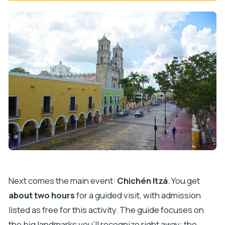
Next comes the main event:
Chichén Itzá
. You get
about two hours
for a guided visit, with admission
listed as free for this activity. The guide focuses on
the big landmarks you’ll recognize right away: the