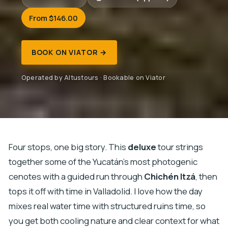
From $146.00
BOOK ON VIATOR →
Operated by Altustours · Bookable on Viator
Four stops, one big story. This
deluxe
tour strings
together some of the Yucatán’s most photogenic
cenotes with a guided run through
Chichén Itzá
, then
tops it off with time in Valladolid. I love how the day
mixes real water time with structured ruins time, so
you get both cooling nature and clear context for what