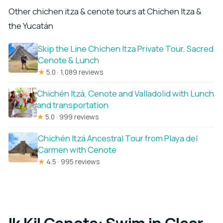
Other chichen itza & cenote tours at Chichen Itza &
the Yucatán
Skip the Line Chichen Itza Private Tour, Sacred
Cenote & Lunch
★
5.0 · 1,089 reviews
Chichén Itzá, Cenote and Valladolid with Lunch
and transportation
★
5.0 · 999 reviews
Chichén Itzá Ancestral Tour from Playa del
Carmen with Cenote
★
4.5 · 995 reviews
Ik Kil Cenote: Swim in Clear