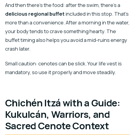
And then there’s the food: after the swim, there’s a
delicious regional buffet
included in this stop. That’s
more than a convenience. After a morning in the water,
your body tends to crave something hearty. The
buffet timing also helps you avoid a mid-ruins energy
crash later.
Small caution: cenotes can be slick. Your life vest is
mandatory, so use it properly and move steadily.
Chichén Itzá with a Guide:
Kukulcán, Warriors, and
Sacred Cenote Context