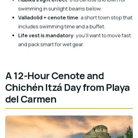
Chichén Itzá Tour?
swimming in sunlight beams below.
FAQ
Valladolid + cenote time
: a short town stop that
includes swimming time and a buffet.
How long is the tour?
Life vest is mandatory
: you’ll want to move fast
What time does the tour start?
and pack smart for wet gear.
Is pickup available from Playa del Carmen?
Which cenotes are included?
Is Chichén Itzá admission included?
A 12-Hour Cenote and
Will there be guided time at the ruins?
Chichén Itzá Day from Playa
Are meals and drinks included?
del Carmen
Do I need a swimsuit?
Is a life vest required?
Is the preservation tax included in the price?