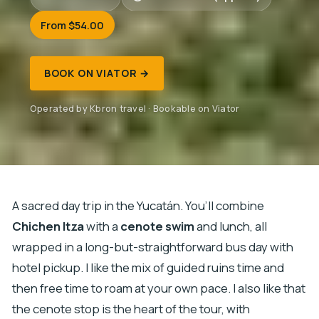
From $54.00
BOOK ON VIATOR →
Operated by Kbron travel · Bookable on Viator
A sacred day trip in the Yucatán. You’ll combine
Chichen Itza
with a
cenote swim
and lunch, all
wrapped in a long-but-straightforward bus day with
hotel pickup. I like the mix of guided ruins time and
then free time to roam at your own pace. I also like that
the cenote stop is the heart of the tour, with