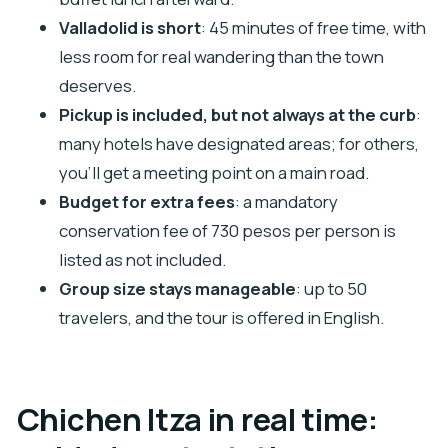
Is hotel pickup included?
Valladolid is short
: 45 minutes of free time, with
Do I visit Valladolid?
less room for real wandering than the town
Is the conservation fee included in the price?
deserves.
Are drinks included with lunch?
Pickup is included, but not always at the curb
:
many hotels have designated areas; for others,
Is the tour offered in English, and how big are
you’ll get a meeting point on a main road.
the groups?
Budget for extra fees
: a mandatory
conservation fee of 730 pesos per person is
listed as not included.
Group size stays manageable
: up to 50
travelers, and the tour is offered in English.
Chichen Itza in real time: