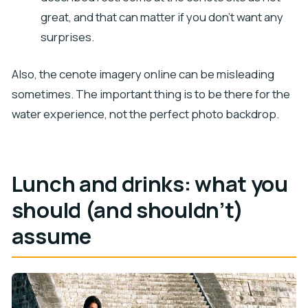
great, and that can matter if you don’t want any
surprises.
Also, the cenote imagery online can be misleading
sometimes. The important thing is to be there for the
water experience, not the perfect photo backdrop.
Lunch and drinks: what you
should (and shouldn’t)
assume