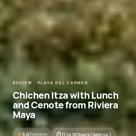
REVIEW · PLAYA DEL CARMEN
Chichen Itza with Lunch
and Cenote from Riviera
Maya
3.0
11 to 12 hours (approx.)
7 reviews