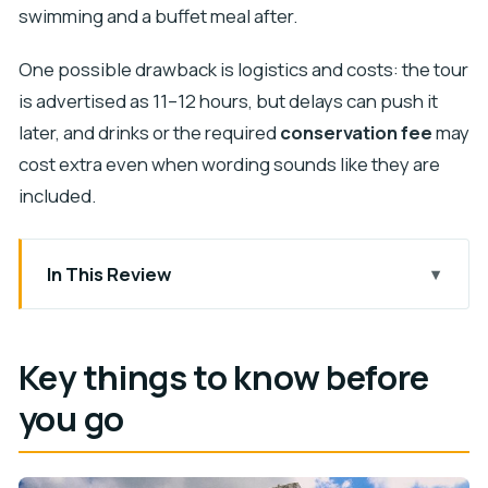
swimming and a buffet meal after.
One possible drawback is logistics and costs: the tour
is advertised as 11–12 hours, but delays can push it
later, and drinks or the required
conservation fee
may
cost extra even when wording sounds like they are
included.
In This Review
Key things to know before you go
Chichen Itza in real time: guided context, then
Key things to know before
freedom
you go
Cenote Maya Park: the swim stop that makes the
day worth it
Lunch and drinks: what you should (and shouldn’t)