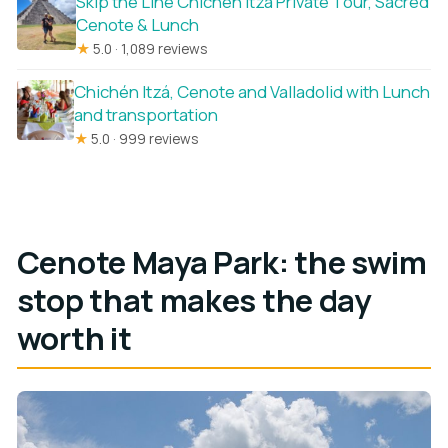
Skip the Line Chichen Itza Private Tour, Sacred
Cenote & Lunch
★
5.0 · 1,089 reviews
Chichén Itzá, Cenote and Valladolid with Lunch
and transportation
★
5.0 · 999 reviews
Cenote Maya Park: the swim
stop that makes the day
worth it