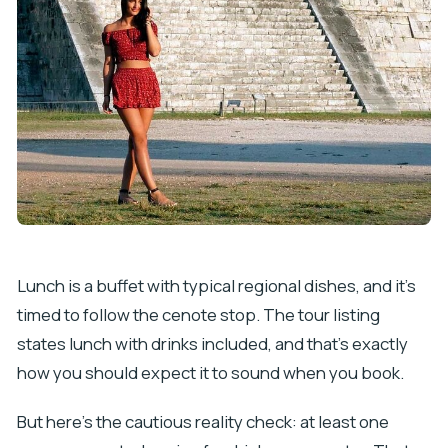
Lunch is a buffet with typical regional dishes, and it’s
timed to follow the cenote stop. The tour listing
states lunch with drinks included, and that’s exactly
how you should expect it to sound when you book.
But here’s the cautious reality check: at least one