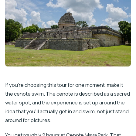
If you’re choosing this tour for one moment, make it
the cenote swim. The cenote is described as a sacred
water spot, and the experience is set up around the
idea that you’ll actually get in and swim, not just stand
around for pictures.
You get roughly 2 hours at Cenote Maya Park. That