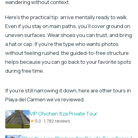
wandering without context.
Here’s the practical tip: arrive mentally ready to walk.
Even if you stay on main paths, you’ll cover ground on
uneven surfaces. Wear shoes you can trust, and bring
a hat or cap. If you’re the type who wants photos
without feeling rushed, the guided-to-free structure
helps because you can go back to your favorite spots
during free time.
If you're still narrowing it down, here are other tours in
Playa del Carmen we've reviewed.
VIP Chichen Itza Private Tour
★
5.0 · 1,782 reviews