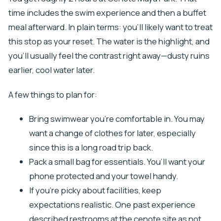
time includes the swim experience and then a buffet
meal afterward. In plain terms: you’ll likely want to treat
this stop as your reset. The water is the highlight, and
you’ll usually feel the contrast right away—dusty ruins
earlier, cool water later.
A few things to plan for:
Bring swimwear you’re comfortable in. You may
want a change of clothes for later, especially
since this is a long road trip back.
Pack a small bag for essentials. You’ll want your
phone protected and your towel handy.
If you’re picky about facilities, keep
expectations realistic. One past experience
described restrooms at the cenote site as not