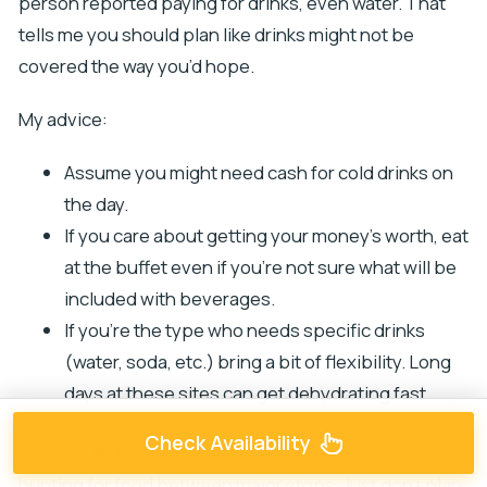
person reported paying for drinks, even water. That
tells me you should plan like drinks might not be
covered the way you’d hope.
My advice:
Assume you might need cash for cold drinks on
the day.
If you care about getting your money’s worth, eat
at the buffet even if you’re not sure what will be
included with beverages.
If you’re the type who needs specific drinks
(water, soda, etc.) bring a bit of flexibility. Long
days at these sites can get dehydrating fast.
Check Availability
Lunch is still valuable because it saves you from
hunting for food between major stops. Just don’t plan