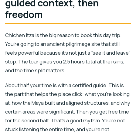
guided context, then
freedom
Chichen Itza is the big reason to book this day trip.
You’re going to an ancient pilgrimage site that still
feels powerful because it’s not just a “see it and leave”
stop. The tour gives you 2.5 hours total at the ruins,
and the time split matters.
About half your time is with a certified guide. This is
the part that helps the place click: what you’re looking
at, how the Maya built and aligned structures, and why
certain areas were significant. Then you get free time
for the second half. That’s a good rhythm. You’re not
stuck listening the entire time, and you’re not