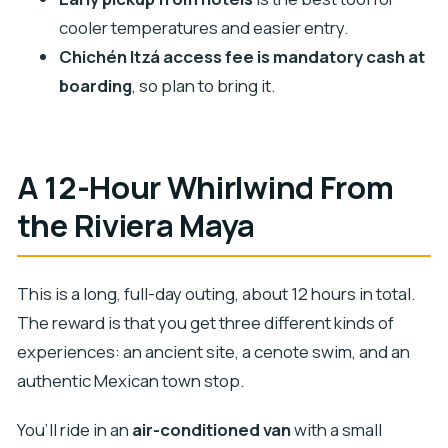
FAQ
cooler temperatures and easier entry.
What’s included in the tour price?
Chichén Itzá access fee is mandatory cash at
How long is the tour?
boarding
, so plan to bring it.
Is hotel pickup included?
What time does pickup usually happen?
A 12-Hour Whirlwind From
Is the tour in English?
the Riviera Maya
Is there a guided component at Chichén Itzá?
Do I need to pay for Chichén Itzá entry?
What’s included for Cenote Ik Kil?
This is a long, full-day outing, about 12 hours in total.
How many people are in the group?
The reward is that you get three different kinds of
experiences: an ancient site, a cenote swim, and an
Is the tour family friendly?
authentic Mexican town stop.
What’s the cancellation policy?
You’ll ride in an
air-conditioned van
with a small