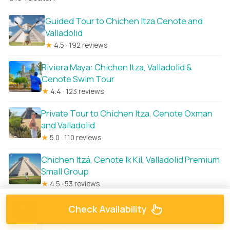
Guided Tour to Chichen Itza Cenote and
Valladolid
★
4.5 · 192 reviews
Riviera Maya: Chichen Itza, Valladolid &
Cenote Swim Tour
★
4.4 · 123 reviews
Private Tour to Chichen Itza, Cenote Oxman
and Valladolid
★
5.0 · 110 reviews
Chichen Itzá, Cenote Ik Kil, Valladolid Premium
Small Group
★
4.5 · 53 reviews
Chichen Itza: All-Inclusive Tour with
Check Availability
Valladolid & Cenote
★
4.7 · 25 reviews