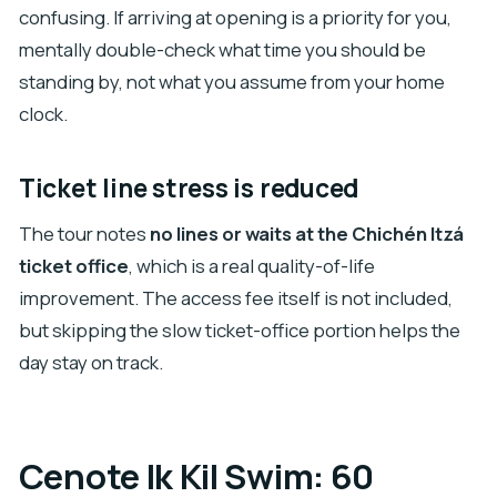
confusing. If arriving at opening is a priority for you,
mentally double-check what time you should be
standing by, not what you assume from your home
clock.
Ticket line stress is reduced
The tour notes
no lines or waits at the Chichén Itzá
ticket office
, which is a real quality-of-life
improvement. The access fee itself is not included,
but skipping the slow ticket-office portion helps the
day stay on track.
Cenote Ik Kil Swim: 60