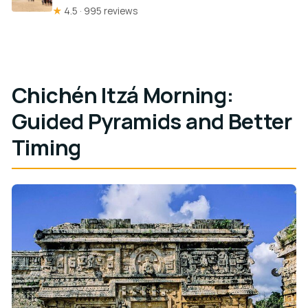
★
4.5 · 995 reviews
Chichén Itzá Morning:
Guided Pyramids and Better
Timing