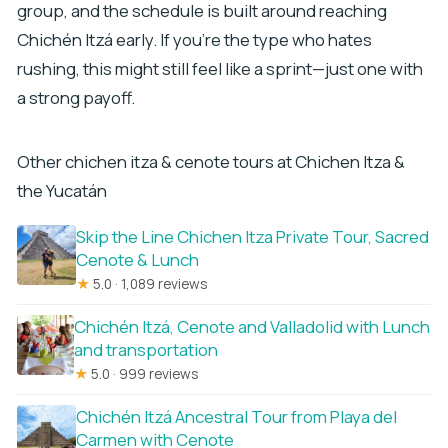
group, and the schedule is built around reaching
Chichén Itzá early. If you’re the type who hates
rushing, this might still feel like a sprint—just one with
a strong payoff.
Other chichen itza & cenote tours at Chichen Itza &
the Yucatán
Skip the Line Chichen Itza Private Tour, Sacred
Cenote & Lunch
★
5.0 · 1,089 reviews
Chichén Itzá, Cenote and Valladolid with Lunch
and transportation
★
5.0 · 999 reviews
Chichén Itzá Ancestral Tour from Playa del
Carmen with Cenote