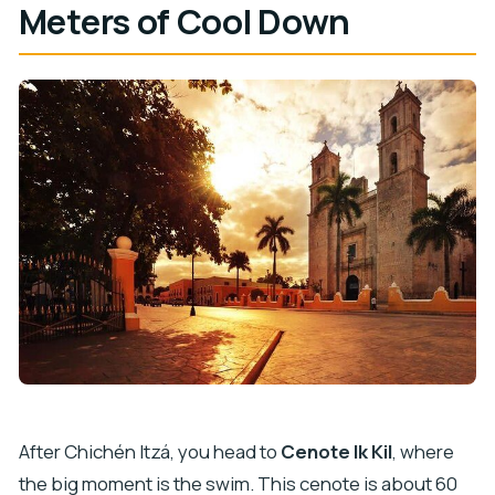
Meters of Cool Down
After Chichén Itzá, you head to
Cenote Ik Kil
, where
the big moment is the swim. This cenote is about 60