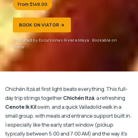
From $149.00
BOOK ON VIATOR →
Operated by Excursiones Riviera Maya · Bookable on
Viator
Chichén Itzá at first light beats everything. This full-
day trip strings together
Chichén Itzá
, a refreshing
Cenote Ik Kil
swim, and a quick Valladolid walk in a
small group, with meals and entrance support built in.
I especially like the early start window (pickup
typically between 5:00 and 7:00 AM) and the way it’s