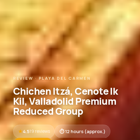
REVIEW · PLAYA DEL CARMEN
Chichen Itzá, Cenote Ik
Kil, Valladolid Premium
Reduced Group
4.5
12 hours (approx.)
19 reviews