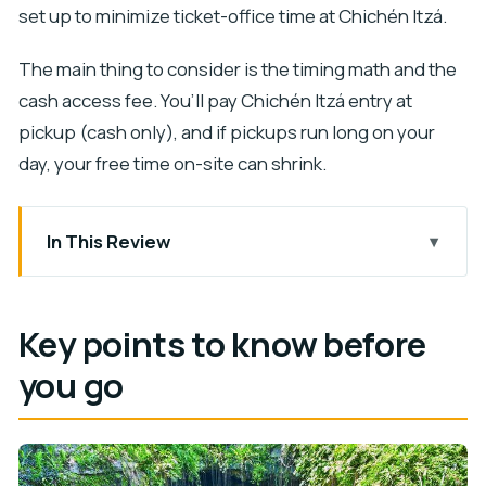
set up to minimize ticket-office time at Chichén Itzá.
The main thing to consider is the timing math and the
cash access fee. You’ll pay Chichén Itzá entry at
pickup (cash only), and if pickups run long on your
day, your free time on-site can shrink.
In This Review
Key points to know before you go
A 12-Hour Whirlwind From the Riviera Maya
Key points to know before
Chichén Itzá Morning: Guided Pyramids and
you go
Better Timing
The one timing detail that can trip you up
Ticket line stress is reduced