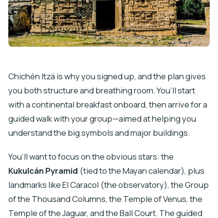
Chichén Itzá is why you signed up, and the plan gives
you both structure and breathing room. You’ll start
with a continental breakfast onboard, then arrive for a
guided walk with your group—aimed at helping you
understand the big symbols and major buildings.
You’ll want to focus on the obvious stars: the
Kukulcán Pyramid
(tied to the Mayan calendar), plus
landmarks like El Caracol (the observatory), the Group
of the Thousand Columns, the Temple of Venus, the
Temple of the Jaguar, and the Ball Court. The guided