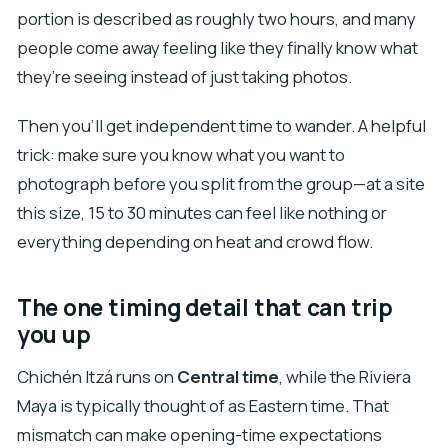
portion is described as roughly two hours, and many
people come away feeling like they finally know what
they’re seeing instead of just taking photos.
Then you’ll get independent time to wander. A helpful
trick: make sure you know what you want to
photograph before you split from the group—at a site
this size, 15 to 30 minutes can feel like nothing or
everything depending on heat and crowd flow.
The one timing detail that can trip
you up
Chichén Itzá runs on
Central time
, while the Riviera
Maya is typically thought of as Eastern time. That
mismatch can make opening-time expectations