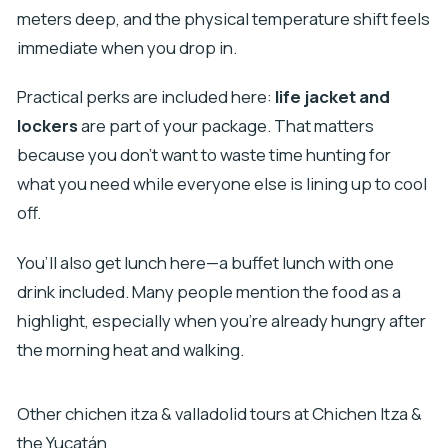
meters deep, and the physical temperature shift feels
immediate when you drop in.
Practical perks are included here:
life jacket and
lockers
are part of your package. That matters
because you don’t want to waste time hunting for
what you need while everyone else is lining up to cool
off.
You’ll also get lunch here—a buffet lunch with one
drink included. Many people mention the food as a
highlight, especially when you’re already hungry after
the morning heat and walking.
Other chichen itza & valladolid tours at Chichen Itza &
the Yucatán