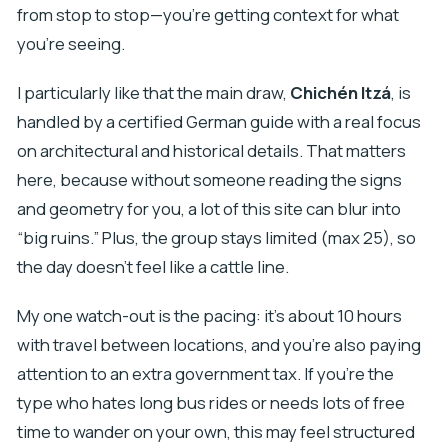
from stop to stop—you’re getting context for what
you’re seeing.
I particularly like that the main draw,
Chichén Itzá
, is
handled by a certified German guide with a real focus
on architectural and historical details. That matters
here, because without someone reading the signs
and geometry for you, a lot of this site can blur into
“big ruins.” Plus, the group stays limited (max 25), so
the day doesn’t feel like a cattle line.
My one watch-out is the pacing: it’s about 10 hours
with travel between locations, and you’re also paying
attention to an extra government tax. If you’re the
type who hates long bus rides or needs lots of free
time to wander on your own, this may feel structured