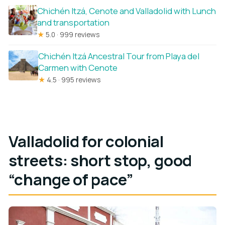
Chichén Itzá, Cenote and Valladolid with Lunch
and transportation
★
5.0 · 999 reviews
Chichén Itzá Ancestral Tour from Playa del
Carmen with Cenote
★
4.5 · 995 reviews
Valladolid for colonial
streets: short stop, good
“change of pace”