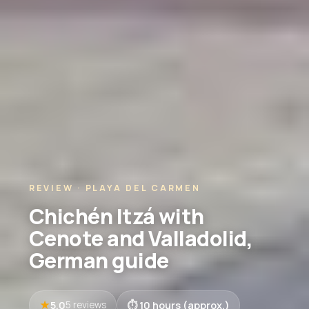
REVIEW · PLAYA DEL CARMEN
Chichén Itzá with
Cenote and Valladolid,
German guide
5.0
10 hours (approx.)
5 reviews