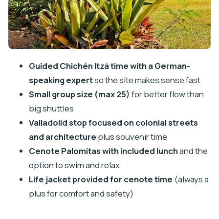
What to pack for a Chichén Itzá + cenote day
Should you book this Chichén Itzá, Valladolid and
Cenote Palomitas tour?
FAQ
Guided Chichén Itzá time with a German-
How long is the Chichén Itzá, Valladolid and
speaking expert
so the site makes sense fast
Cenote Palomitas tour?
Small group size (max 25)
for better flow than
Is pickup included?
big shuttles
What language is the guide?
Valladolid stop focused on colonial streets
and architecture
plus souvenir time
What’s included in the price besides the
Cenote Palomitas with included lunch
and the
cenote entrance fee?
option to swim and relax
Do I need to pay extra on the day?
Life jacket provided for cenote time
(always a
How many people are in the group?
plus for comfort and safety)
Do I get a ticket on my phone?
Can I cancel for free?