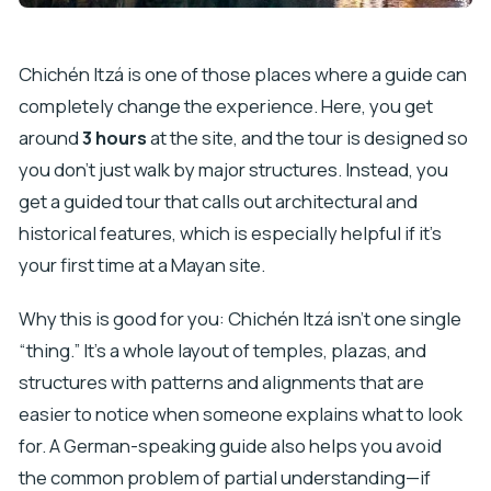
Chichén Itzá is one of those places where a guide can
completely change the experience. Here, you get
around
3 hours
at the site, and the tour is designed so
you don’t just walk by major structures. Instead, you
get a guided tour that calls out architectural and
historical features, which is especially helpful if it’s
your first time at a Mayan site.
Why this is good for you: Chichén Itzá isn’t one single
“thing.” It’s a whole layout of temples, plazas, and
structures with patterns and alignments that are
easier to notice when someone explains what to look
for. A German-speaking guide also helps you avoid
the common problem of partial understanding—if