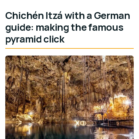
Chichén Itzá with a German
guide: making the famous
pyramid click