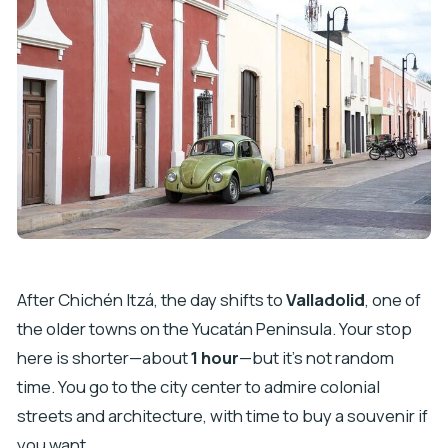
After Chichén Itzá, the day shifts to
Valladolid
, one of
the older towns on the Yucatán Peninsula. Your stop
here is shorter—about
1 hour
—but it’s not random
time. You go to the city center to admire colonial
streets and architecture, with time to buy a souvenir if
you want.