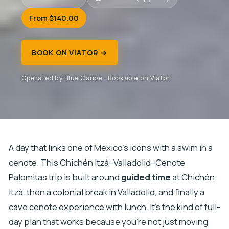
From $140.00
BOOK ON VIATOR →
Operated by Blue Caribe · Bookable on Viator
A day that links one of Mexico’s icons with a swim in a
cenote. This Chichén Itzá–Valladolid–Cenote
Palomitas trip is built around
guided time
at Chichén
Itzá, then a colonial break in Valladolid, and finally a
cave cenote experience with lunch. It’s the kind of full-
day plan that works because you’re not just moving