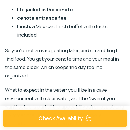
life jacket in the cenote
cenote entrance fee
lunch
: a Mexican lunch buffet with drinks
included
So you’re not arriving, eating later, and scrambling to
find food. You get your cenote time and your meal in
the same block, which keeps the day feeling
organized.
What to expect in the water: you’ll be in a cave
environment with clear water, and the “swim if you
want” setup is part of the appeal. If you’re not a strong
swimmer, the life jacket helps you feel more
Check Availability
comfortable. You can still enjoy it at a slower pace—