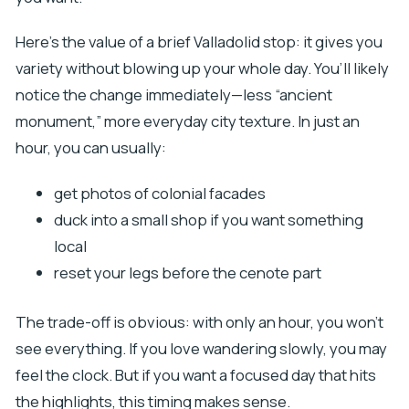
Here’s the value of a brief Valladolid stop: it gives you
variety without blowing up your whole day. You’ll likely
notice the change immediately—less “ancient
monument,” more everyday city texture. In just an
hour, you can usually:
get photos of colonial facades
duck into a small shop if you want something
local
reset your legs before the cenote part
The trade-off is obvious: with only an hour, you won’t
see everything. If you love wandering slowly, you may
feel the clock. But if you want a focused day that hits
the highlights, this timing makes sense.