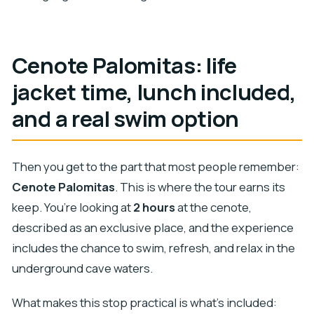
Cenote Palomitas: life
jacket time, lunch included,
and a real swim option
Then you get to the part that most people remember:
Cenote Palomitas
. This is where the tour earns its
keep. You’re looking at
2 hours
at the cenote,
described as an exclusive place, and the experience
includes the chance to swim, refresh, and relax in the
underground cave waters.
What makes this stop practical is what’s included: