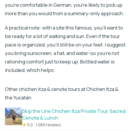
you’re comfortable in German, you’re likely to pick up
more than you would from a summary-only approach.
A practical note: with a site this famous, you’ll want to
be ready for a lot of walking and sun. Even if the tour
pace is organized, you’ll still be on your feet. I suggest
you bring sunscreen, a hat, and water-so you’re not
rationing comfort just to keep up. Bottled water is
included, which helps.
Other chichen itza & cenote tours at Chichen Itza &
the Yucatán
Skip the Line Chichen Itza Private Tour, Sacred
Cenote & Lunch
★
5.0 · 1,089 reviews